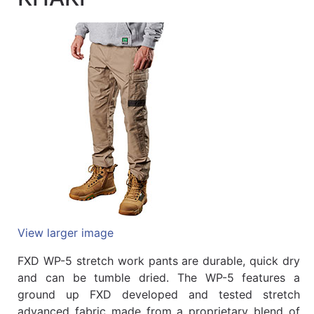
Quick
lookup
Specialty
Shops
Categories
View larger image
FXD WP-5 stretch work pants are durable, quick dry
and can be tumble dried. The WP-5 features a
ground up FXD developed and tested stretch
advanced fabric made from a proprietary blend of