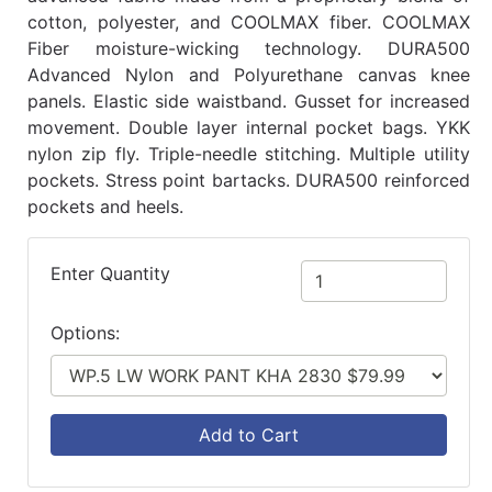
cotton, polyester, and COOLMAX fiber. COOLMAX
Fiber moisture-wicking technology. DURA500
Advanced Nylon and Polyurethane canvas knee
panels. Elastic side waistband. Gusset for increased
movement. Double layer internal pocket bags. YKK
nylon zip fly. Triple-needle stitching. Multiple utility
pockets. Stress point bartacks. DURA500 reinforced
pockets and heels.
Enter Quantity
Options:
Add to Cart