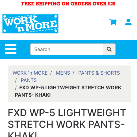
Shop
Departments
S
Advanced
Search
HOME
Site Navigation
MENS
WOMENS
WORK 'n MORE
MENS
PANTS & SHORTS
PANTS
SAFETY
FXD WP-5 LIGHTWEIGHT STRETCH WORK
EQUIPMENT
PANTS- KHAKI
& ANSI 107
GEAR
FXD WP-5 LIGHTWEIGHT
FOOTWEAR
STRETCH WORK PANTS-
BRANDS
KHAKI