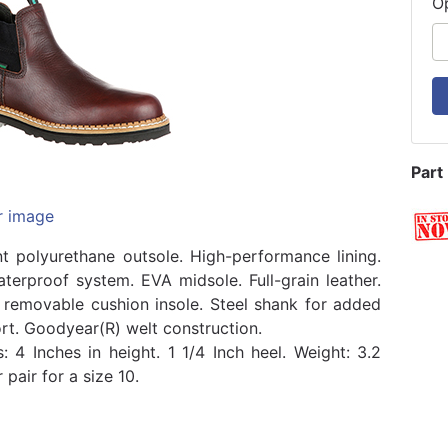
O
Part
r image
ant polyurethane outsole. High-performance lining.
terproof system. EVA midsole. Full-grain leather.
removable cushion insole. Steel shank for added
rt. Goodyear(R) welt construction.
: 4 Inches in height. 1 1/4 Inch heel. Weight: 3.2
pair for a size 10.