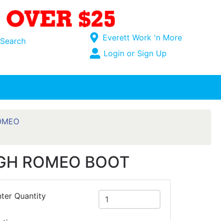
Current Store
Everett Work 'n More
Search
Open Site Menu
Login or Sign Up
Site Menu
OMEO
IGH ROMEO BOOT
ter Quantity