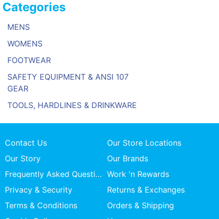
Categories
MENS
WOMENS
FOOTWEAR
SAFETY EQUIPMENT & ANSI 107
GEAR
TOOLS, HARDLINES & DRINKWARE
Contact Us
Our Store Locations
Our Story
Our Brands
Frequently Asked Questions
Work 'n Rewards
Privacy & Security
Returns & Exchanges
Terms & Conditions
Orders & Shipping