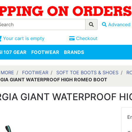
Advanced 
Your cart is empty
Checkout
I 107 GEAR
FOOTWEAR
BRANDS
 MORE
FOOTWEAR
SOFT TOE BOOTS & SHOES
R
GIA GIANT WATERPROOF HIGH ROMEO BOOT
GIA GIANT WATERPROOF H
En