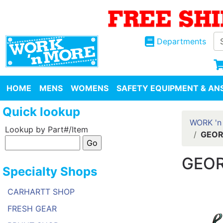
Departments
HOME
MENS
WOMENS
SAFETY EQUIPMENT & ANS
Quick lookup
WORK 'n
Lookup by Part#/Item
GEOR
GEOR
Specialty Shops
CARHARTT SHOP
FRESH GEAR