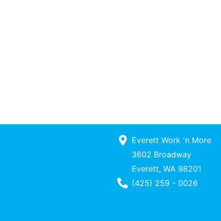
Everett Work 'n More
3602 Broadway
Everett, WA 98201
Phone Number
(425) 259 - 0026