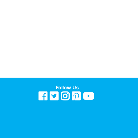
Follow Us