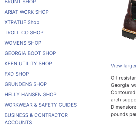
BRUNT SHOP
ARIAT WORK SHOP
XTRATUF Shop
TROLL CO SHOP
WOMENS SHOP
GEORGIA BOOT SHOP
KEEN UTILITY SHOP
View large
FXD SHOP
Oil-resist
GRUNDENS SHOP
Georgia wa
Contoured 
HELLY HANSEN SHOP
arch suppo
WORKWEAR & SAFETY GUIDES
Dimensions
pounds per 
BUSINESS & CONTRACTOR
ACCOUNTS