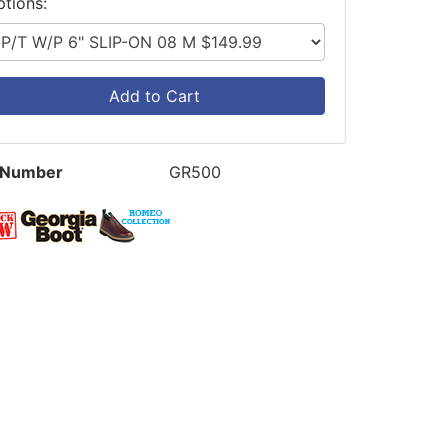
ptions:
Add to Cart
 Number
GR500