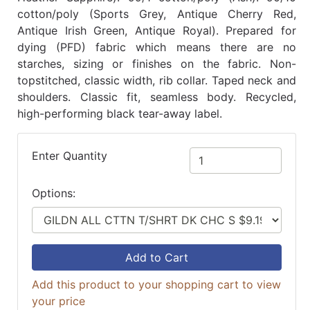
cotton/poly (Sports Grey, Antique Cherry Red,
Antique Irish Green, Antique Royal). Prepared for
dying (PFD) fabric which means there are no
starches, sizing or finishes on the fabric. Non-
topstitched, classic width, rib collar. Taped neck and
shoulders. Classic fit, seamless body. Recycled,
high-performing black tear-away label.
Enter Quantity
Options:
Add to Cart
Add this product to your shopping cart to view
your price