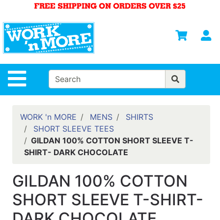
Shop
Departments
S
Advanced
Search
HOME
Site Navigation
MENS
WOMENS
WORK 'n MORE
MENS
SHIRTS
SHORT SLEEVE TEES
SAFETY
GILDAN 100% COTTON SHORT SLEEVE T-
EQUIPMENT
SHIRT- DARK CHOCOLATE
& ANSI 107
GEAR
GILDAN 100% COTTON
FOOTWEAR
SHORT SLEEVE T-SHIRT-
BRANDS
DARK CHOCOLATE