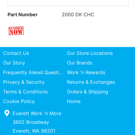
Part Number
2000 DK CHC
Contact Us
Our Store Locations
Our Story
Our Brands
Frequently Asked Questions
Work 'n Rewards
Privacy & Security
Returns & Exchanges
Terms & Conditions
Orders & Shipping
Cookie Policy
Home
Everett Work 'n More
3602 Broadway
Everett, WA 98201