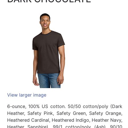
Quick
lookup
Specialty
Shops
Categories
View larger image
6-ounce, 100% US cotton. 50/50 cotton/poly (Dark
Heather, Safety Pink, Safety Green, Safety Orange,
Heathered Cardinal, Heathered Indigo, Heather Navy,
Heather Sapphire). 99/1 cotton/poly (Ash). 90/10