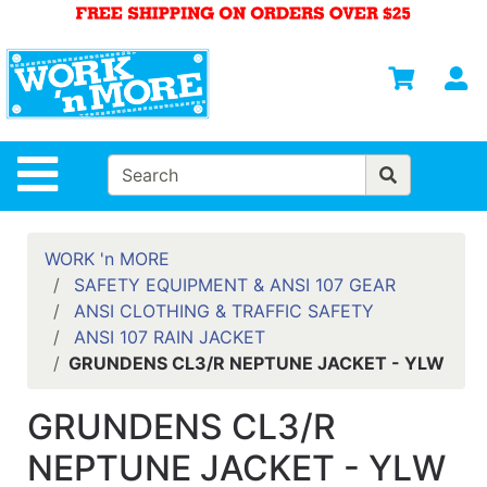
Shop
Departments
S
Advanced
Search
HOME
Site Navigation
MENS
WOMENS
WORK 'n MORE
SAFETY EQUIPMENT & ANSI 107 GEAR
SAFETY
ANSI CLOTHING & TRAFFIC SAFETY
EQUIPMENT
ANSI 107 RAIN JACKET
& ANSI 107
GRUNDENS CL3/R NEPTUNE JACKET - YLW
GEAR
FOOTWEAR
GRUNDENS CL3/R
BRANDS
NEPTUNE JACKET - YLW