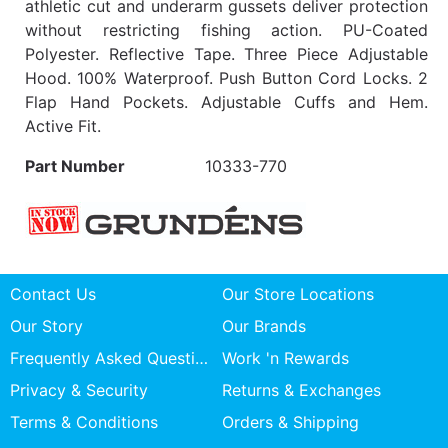
athletic cut and underarm gussets deliver protection
without restricting fishing action. PU-Coated
Polyester. Reflective Tape. Three Piece Adjustable
Hood. 100% Waterproof. Push Button Cord Locks. 2
Flap Hand Pockets. Adjustable Cuffs and Hem.
Active Fit.
Part Number
10333-770
Contact Us
Our Store Locations
Our Story
Our Brands
Frequently Asked Questions
Work 'n Rewards
Privacy & Security
Returns & Exchanges
Terms & Conditions
Orders & Shipping