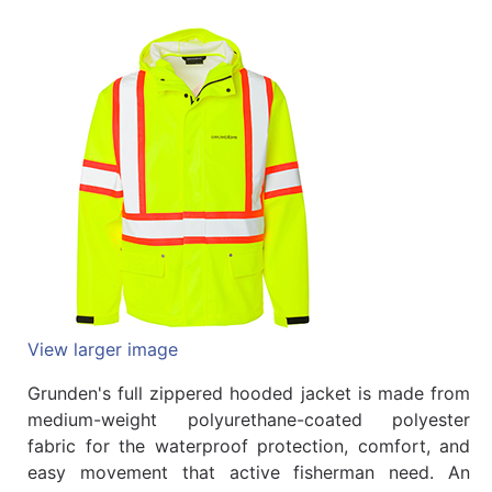
Quick
lookup
Specialty
Shops
Categories
View larger image
Grunden's full zippered hooded jacket is made from
medium-weight polyurethane-coated polyester
fabric for the waterproof protection, comfort, and
easy movement that active fisherman need. An