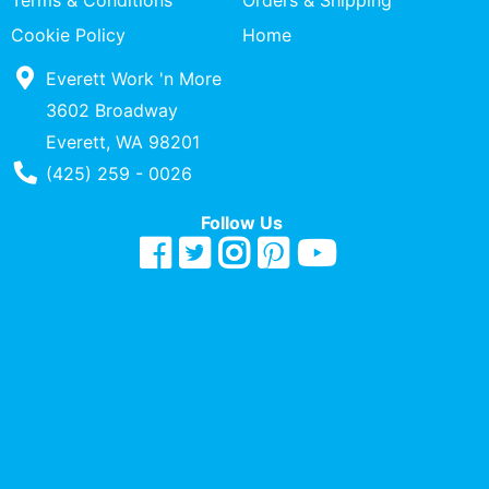
Terms & Conditions
Orders & Shipping
Quick
Cookie Policy
Home
lookup
Everett Work 'n More
Specialty
Shops
3602 Broadway
Everett, WA 98201
Categories
Phone Number
(425) 259 - 0026
Follow Us