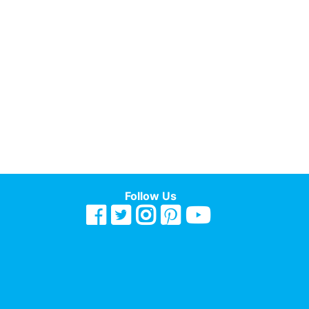
Follow Us