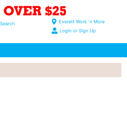
Current Store
Everett Work 'n More
Search
Open Site Menu
Login or Sign Up
Site Menu