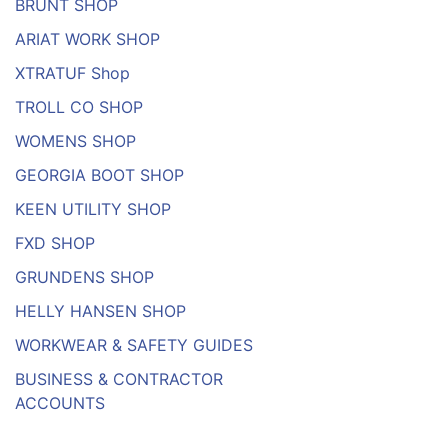
BRUNT SHOP
ARIAT WORK SHOP
XTRATUF Shop
TROLL CO SHOP
WOMENS SHOP
GEORGIA BOOT SHOP
KEEN UTILITY SHOP
FXD SHOP
GRUNDENS SHOP
HELLY HANSEN SHOP
WORKWEAR & SAFETY GUIDES
BUSINESS & CONTRACTOR
ACCOUNTS