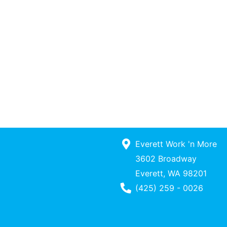
Everett Work 'n More
3602 Broadway
Everett, WA 98201
Phone Number
(425) 259 - 0026