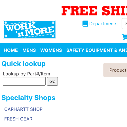
Departments
HOME
MENS
WOMENS
SAFETY EQUIPMENT & ANS
Quick lookup
Product
Lookup by Part#/Item
Specialty Shops
CARHARTT SHOP
FRESH GEAR