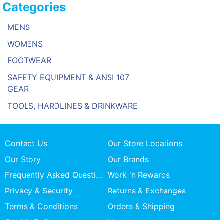
Categories
MENS
WOMENS
FOOTWEAR
SAFETY EQUIPMENT & ANSI 107
GEAR
TOOLS, HARDLINES & DRINKWARE
Contact Us
Our Store Locations
Our Story
Our Brands
Frequently Asked Questions
Work 'n Rewards
Privacy & Security
Returns & Exchanges
Terms & Conditions
Orders & Shipping