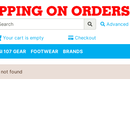
Advanced 
Your cart is empty
Checkout
I 107 GEAR
FOOTWEAR
BRANDS
 not found