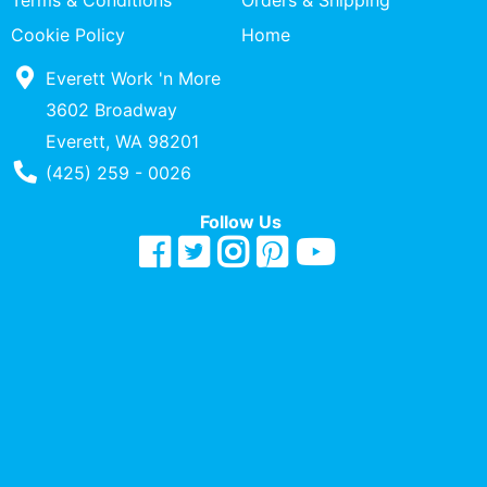
Terms & Conditions
Orders & Shipping
Quick
Cookie Policy
Home
lookup
Everett Work 'n More
Specialty
Shops
3602 Broadway
Everett, WA 98201
Categories
Phone Number
(425) 259 - 0026
Follow Us