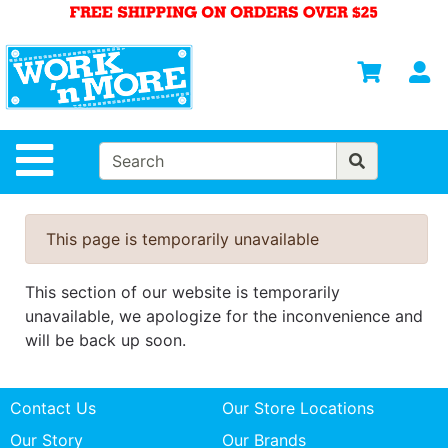
Shop
Departments
S
Advanced
Search
HOME
Site Navigation
MENS
WOMENS
This page is temporarily unavailable
SAFETY
EQUIPMENT
This section of our website is temporarily
& ANSI 107
unavailable, we apologize for the inconvenience and
GEAR
will be back up soon.
FOOTWEAR
Contact Us
Our Store Locations
BRANDS
Our Story
Our Brands