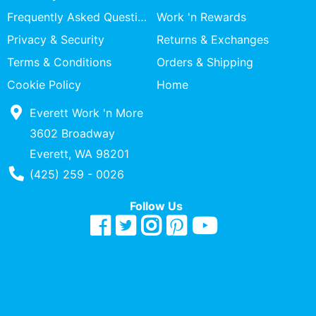
Specialty
Frequently Asked Questions
Work 'n Rewards
Shops
Privacy & Security
Returns & Exchanges
Categories
Terms & Conditions
Orders & Shipping
Cookie Policy
Home
Everett Work 'n More
3602 Broadway
Everett, WA 98201
Phone Number
(425) 259 - 0026
Follow Us