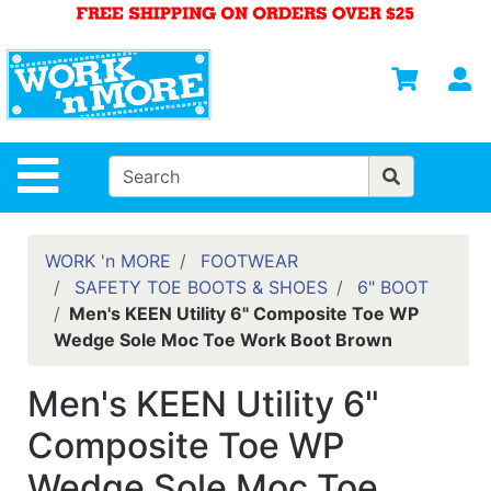
Shop
Departments
S
Advanced
Search
HOME
Site Navigation
MENS
WOMENS
WORK 'n MORE
FOOTWEAR
SAFETY TOE BOOTS & SHOES
6" BOOT
SAFETY
Men's KEEN Utility 6" Composite Toe WP
EQUIPMENT
Wedge Sole Moc Toe Work Boot Brown
& ANSI 107
GEAR
Men's KEEN Utility 6"
FOOTWEAR
Composite Toe WP
BRANDS
Wedge Sole Moc Toe