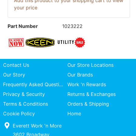
Add this product to your shopping cart to view
your price
Part Number
1023222
Contact Us
Our Store Locations
Our Story
Our Brands
Frequently Asked Questions
Work 'n Rewards
Privacy & Security
Returns & Exchanges
Terms & Conditions
Orders & Shipping
Cookie Policy
Home
Everett Work 'n More
3602 Broadway