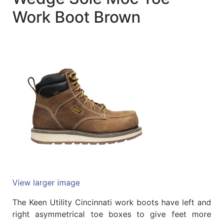
Quick
Work Boot Brown
lookup
Specialty
Shops
Categories
View larger image
The Keen Utility Cincinnati work boots have left and
right asymmetrical toe boxes to give feet more