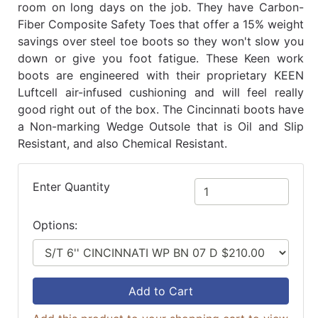
room on long days on the job. They have Carbon-
Fiber Composite Safety Toes that offer a 15% weight
savings over steel toe boots so they won't slow you
down or give you foot fatigue. These Keen work
boots are engineered with their proprietary KEEN
Luftcell air-infused cushioning and will feel really
good right out of the box. The Cincinnati boots have
a Non-marking Wedge Outsole that is Oil and Slip
Resistant, and also Chemical Resistant.
Enter Quantity
Options:
Add to Cart