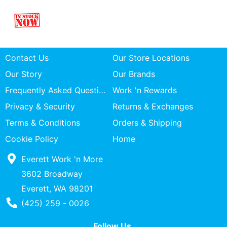
Contact Us
Our Store Locations
Our Story
Our Brands
Frequently Asked Questions
Work 'n Rewards
Privacy & Security
Returns & Exchanges
Terms & Conditions
Orders & Shipping
Cookie Policy
Home
Everett Work 'n More
3602 Broadway
Everett, WA 98201
Phone Number
(425) 259 - 0026
Follow Us