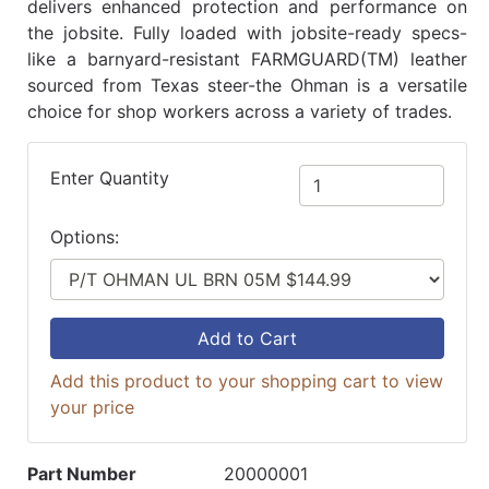
delivers enhanced protection and performance on
the jobsite. Fully loaded with jobsite-ready specs-
like a barnyard-resistant FARMGUARD(TM) leather
sourced from Texas steer-the Ohman is a versatile
choice for shop workers across a variety of trades.
Enter Quantity
Options:
Add to Cart
Add this product to your shopping cart to view
your price
Part Number
20000001