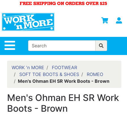
Shop
Departments
S
Advanced
Search
HOME
Site Navigation
MENS
WOMENS
WORK 'n MORE
FOOTWEAR
SOFT TOE BOOTS & SHOES
ROMEO
SAFETY
Men's Ohman EH SR Work Boots - Brown
EQUIPMENT
& ANSI 107
Men's Ohman EH SR Work
GEAR
Boots - Brown
FOOTWEAR
BRANDS