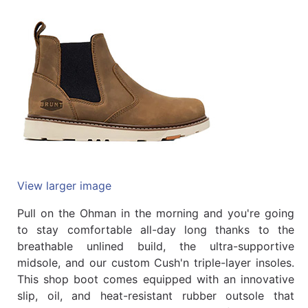
Quick
lookup
Specialty
Shops
Categories
View larger image
Pull on the Ohman in the morning and you're going
to stay comfortable all-day long thanks to the
breathable unlined build, the ultra-supportive
midsole, and our custom Cush'n triple-layer insoles.
This shop boot comes equipped with an innovative
slip, oil, and heat-resistant rubber outsole that