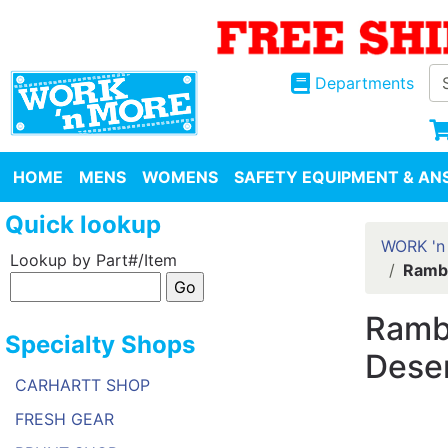
Departments
HOME
MENS
WOMENS
SAFETY EQUIPMENT & ANS
Quick lookup
WORK 'n
Lookup by Part#/Item
Rambl
Rambl
Specialty Shops
Dese
CARHARTT SHOP
FRESH GEAR