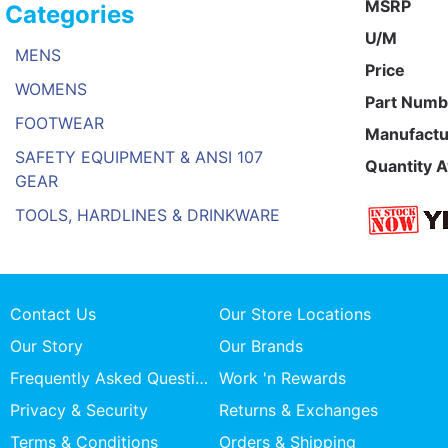
MSRP
Categories
U/M
MENS
Price
WOMENS
Part Numb
FOOTWEAR
Manufactu
SAFETY EQUIPMENT & ANSI 107
Quantity A
GEAR
TOOLS, HARDLINES & DRINKWARE
Contact Us
Our Store Locations
Our Story
Our Brands
Frequently Asked Questions
Work 'n Rewards
Privacy & Security
Returns & Exchanges
Terms & Conditions
Orders & Shipping