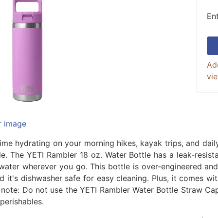
En
Ad
vi
r image
ime hydrating on your morning hikes, kayak trips, and dai
le. The YETI Rambler 18 oz. Water Bottle has a leak-resist
water wherever you go. This bottle is over-engineered and 
nd it's dishwasher safe for easy cleaning. Plus, it comes w
e note: Do not use the YETI Rambler Water Bottle Straw Cap
perishables.