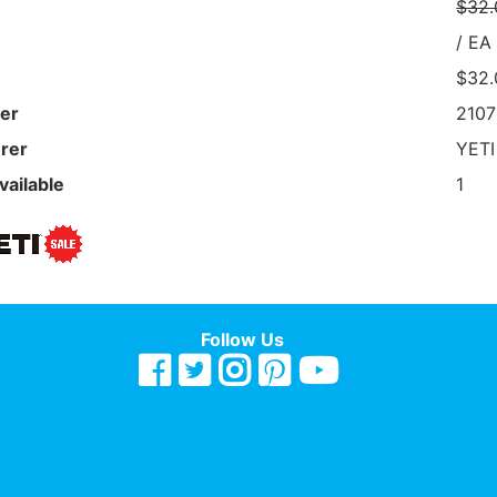
$32.
/ EA
$32.
er
210
rer
YET
vailable
1
Follow Us