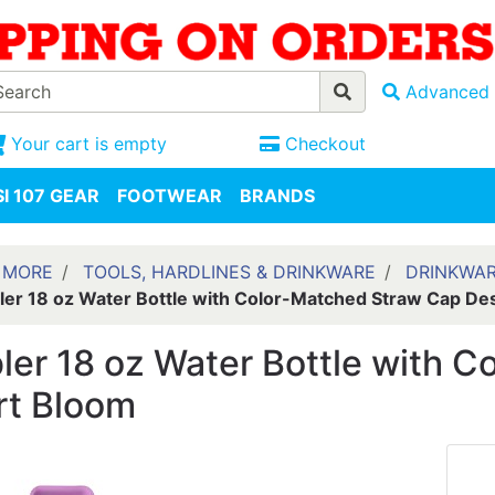
Advanced 
Your cart is empty
Checkout
I 107 GEAR
FOOTWEAR
BRANDS
 MORE
TOOLS, HARDLINES & DRINKWARE
DRINKWA
er 18 oz Water Bottle with Color-Matched Straw Cap De
er 18 oz Water Bottle with 
rt Bloom