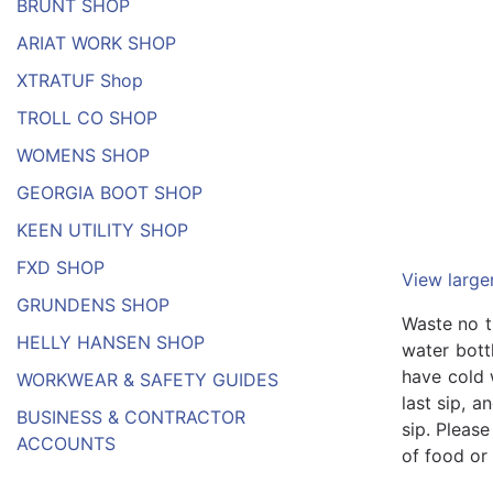
BRUNT SHOP
ARIAT WORK SHOP
XTRATUF Shop
TROLL CO SHOP
WOMENS SHOP
GEORGIA BOOT SHOP
KEEN UTILITY SHOP
FXD SHOP
View large
GRUNDENS SHOP
Waste no t
HELLY HANSEN SHOP
water bott
have cold 
WORKWEAR & SAFETY GUIDES
last sip, a
BUSINESS & CONTRACTOR
sip. Pleas
ACCOUNTS
of food or 