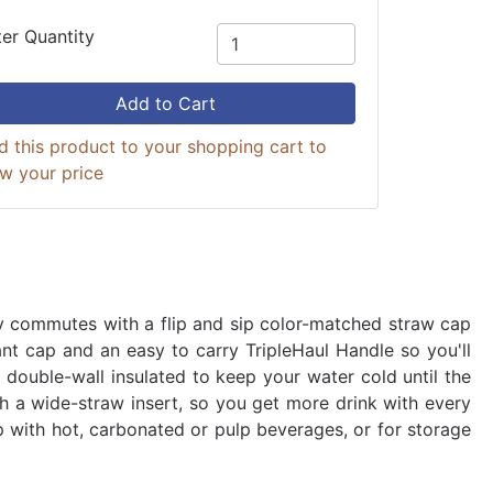
ter Quantity
Add to Cart
d this product to your shopping cart to
ew your price
ly commutes with a flip and sip color-matched straw cap
ant cap and an easy to carry TripleHaul Handle so you'll
double-wall insulated to keep your water cold until the
ith a wide-straw insert, so you get more drink with every
 with hot, carbonated or pulp beverages, or for storage