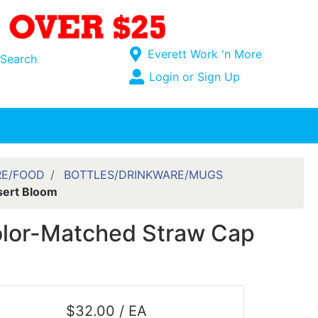
Current Store
Everett Work 'n More
Search
Open Site Menu
Login or Sign Up
Site Menu
RE/FOOD
BOTTLES/DRINKWARE/MUGS
sert Bloom
Color-Matched Straw Cap
$32.00 / EA