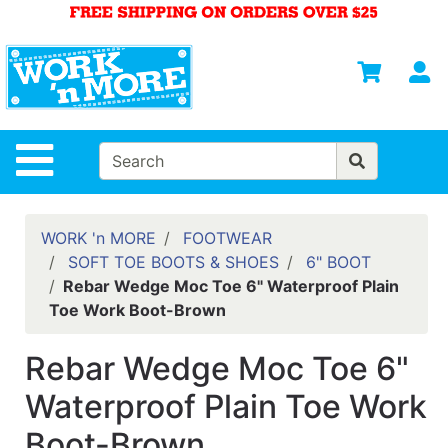
Shop
Departments
S
Advanced
Search
HOME
Site Navigation
MENS
WOMENS
WORK 'n MORE
FOOTWEAR
SOFT TOE BOOTS & SHOES
6" BOOT
SAFETY
Rebar Wedge Moc Toe 6" Waterproof Plain
EQUIPMENT
Toe Work Boot-Brown
& ANSI 107
GEAR
Rebar Wedge Moc Toe 6"
FOOTWEAR
Waterproof Plain Toe Work
BRANDS
Boot-Brown