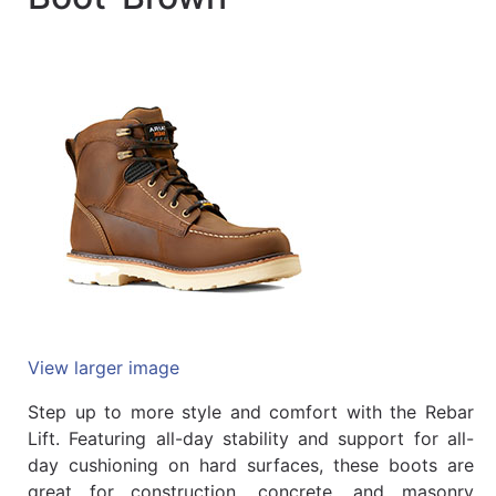
Quick
lookup
Specialty
Shops
Categories
View larger image
Step up to more style and comfort with the Rebar
Lift. Featuring all-day stability and support for all-
day cushioning on hard surfaces, these boots are
great for construction, concrete, and masonry