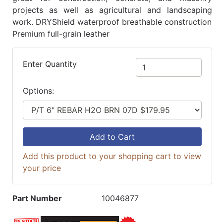
projects as well as agricultural and landscaping
work. DRYShield waterproof breathable construction
Premium full-grain leather
Enter Quantity
Options:
Add to Cart
Add this product to your shopping cart to view
your price
Part Number
10046877