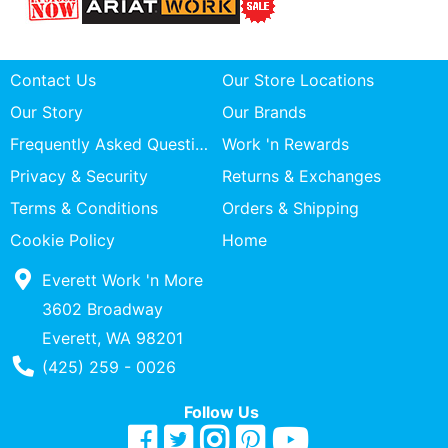
Contact Us
Our Store Locations
Our Story
Our Brands
Frequently Asked Questions
Work 'n Rewards
Privacy & Security
Returns & Exchanges
Terms & Conditions
Orders & Shipping
Cookie Policy
Home
Everett Work 'n More
3602 Broadway
Everett, WA 98201
Phone Number
(425) 259 - 0026
Follow Us