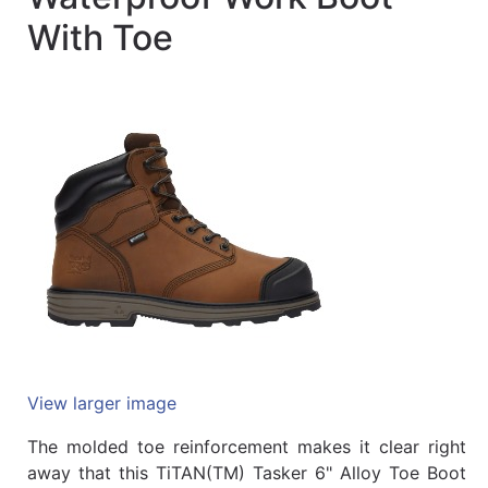
Quick
With Toe
lookup
Specialty
Shops
Categories
View larger image
The molded toe reinforcement makes it clear right
away that this TiTAN(TM) Tasker 6" Alloy Toe Boot