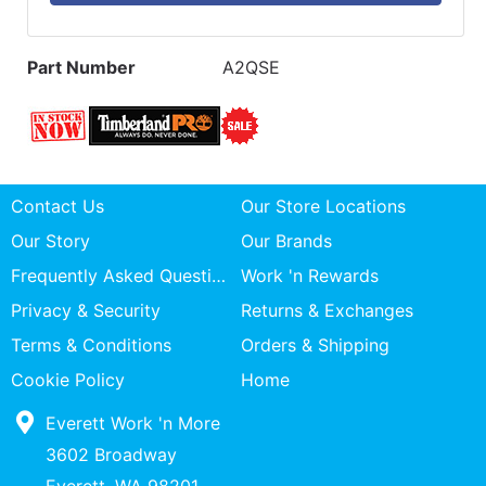
Part Number
A2QSE
Contact Us
Our Store Locations
Our Story
Our Brands
Frequently Asked Questions
Work 'n Rewards
Privacy & Security
Returns & Exchanges
Terms & Conditions
Orders & Shipping
Cookie Policy
Home
Everett Work 'n More
3602 Broadway