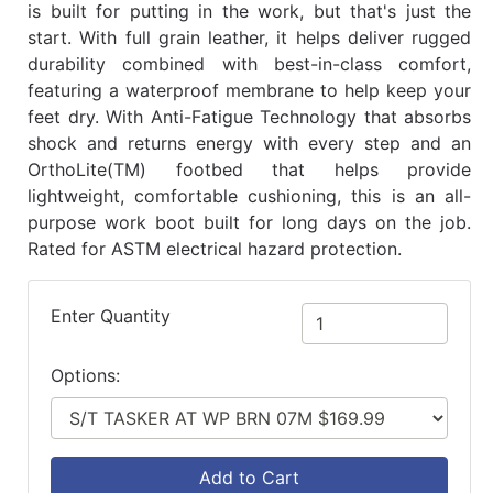
is built for putting in the work, but that's just the
start. With full grain leather, it helps deliver rugged
durability combined with best-in-class comfort,
featuring a waterproof membrane to help keep your
feet dry. With Anti-Fatigue Technology that absorbs
shock and returns energy with every step and an
OrthoLite(TM) footbed that helps provide
lightweight, comfortable cushioning, this is an all-
purpose work boot built for long days on the job.
Rated for ASTM electrical hazard protection.
Enter Quantity
Options:
Add to Cart