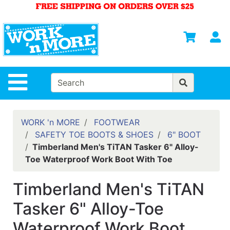
Shop
Departments
S
Advanced
Search
HOME
Site Navigation
MENS
WOMENS
WORK 'n MORE
FOOTWEAR
SAFETY TOE BOOTS & SHOES
6" BOOT
SAFETY
Timberland Men's TiTAN Tasker 6" Alloy-
EQUIPMENT
Toe Waterproof Work Boot With Toe
& ANSI 107
GEAR
Timberland Men's TiTAN
FOOTWEAR
Tasker 6" Alloy-Toe
BRANDS
Waterproof Work Boot