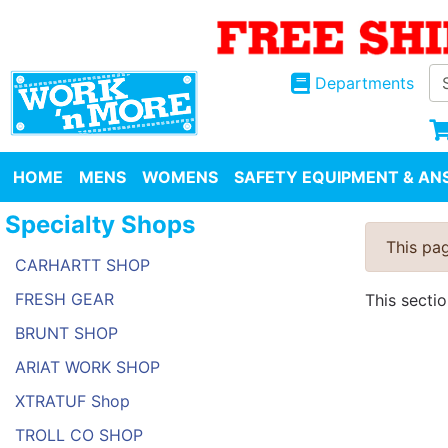
Departments
HOME
MENS
WOMENS
SAFETY EQUIPMENT & ANS
Specialty Shops
This pag
CARHARTT SHOP
FRESH GEAR
This secti
BRUNT SHOP
ARIAT WORK SHOP
XTRATUF Shop
TROLL CO SHOP