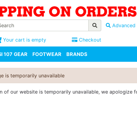
Advanced 
Your cart is empty
Checkout
I 107 GEAR
FOOTWEAR
BRANDS
e is temporarily unavailable
on of our website is temporarily unavailable, we apologize 