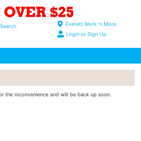
Current Store
Everett Work 'n More
Search
Open Site Menu
Login or Sign Up
Site Menu
for the inconvenience and will be back up soon.