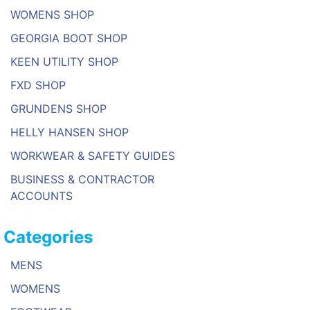
WOMENS SHOP
GEORGIA BOOT SHOP
KEEN UTILITY SHOP
FXD SHOP
GRUNDENS SHOP
HELLY HANSEN SHOP
WORKWEAR & SAFETY GUIDES
BUSINESS & CONTRACTOR
ACCOUNTS
Categories
MENS
WOMENS