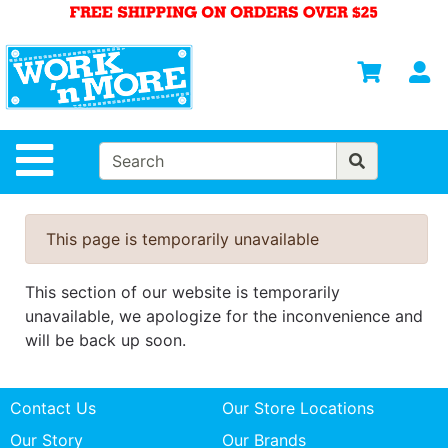
Shop
Departments
S
Advanced
Search
HOME
Site Navigation
MENS
WOMENS
This page is temporarily unavailable
SAFETY
EQUIPMENT
This section of our website is temporarily
& ANSI 107
unavailable, we apologize for the inconvenience and
GEAR
will be back up soon.
FOOTWEAR
Contact Us
Our Store Locations
BRANDS
Our Story
Our Brands