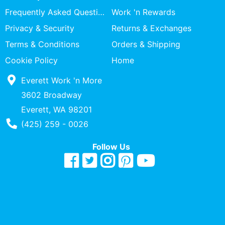
Specialty
Frequently Asked Questions
Work 'n Rewards
Shops
Privacy & Security
Returns & Exchanges
Categories
Terms & Conditions
Orders & Shipping
Cookie Policy
Home
Everett Work 'n More
3602 Broadway
Everett, WA 98201
Phone Number
(425) 259 - 0026
Follow Us