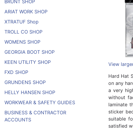
BRUNT SHOP
ARIAT WORK SHOP
XTRATUF Shop
TROLL CO SHOP
WOMENS SHOP
GEORGIA BOOT SHOP
KEEN UTILITY SHOP
View large
FXD SHOP
Hard Hat S
GRUNDENS SHOP
on any har
a very hig
HELLY HANSEN SHOP
without fa
WORKWEAR & SAFETY GUIDES
laminate t
sticker be
BUSINESS & CONTRACTOR
suitable f
ACCOUNTS
satisfied w