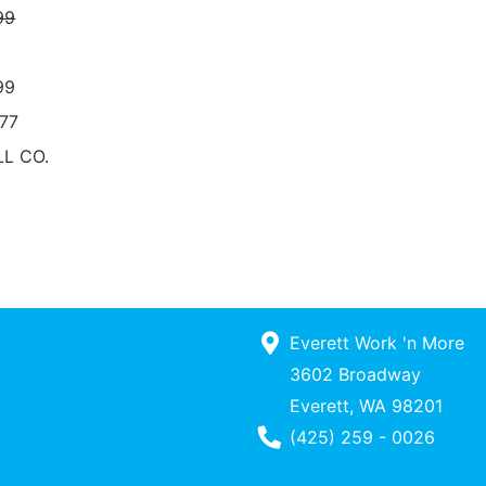
99
99
77
L CO.
Everett Work 'n More
3602 Broadway
Everett, WA 98201
Phone Number
(425) 259 - 0026