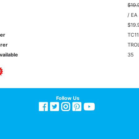
$19.
/ EA
$19.
er
TC11
rer
TROL
vailable
35
Follow Us