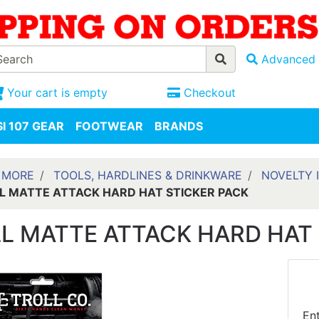
Advanced 
Your cart is empty
Checkout
I 107 GEAR
FOOTWEAR
BRANDS
 MORE
TOOLS, HARDLINES & DRINKWARE
NOVELTY 
L MATTE ATTACK HARD HAT STICKER PACK
L MATTE ATTACK HARD HAT 
En