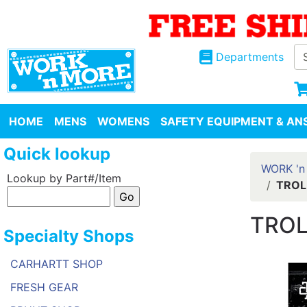
Departments
HOME
MENS
WOMENS
SAFETY EQUIPMENT & ANS
Quick lookup
WORK 'n
Lookup by Part#/Item
TROL
TROL
Specialty Shops
CARHARTT SHOP
FRESH GEAR