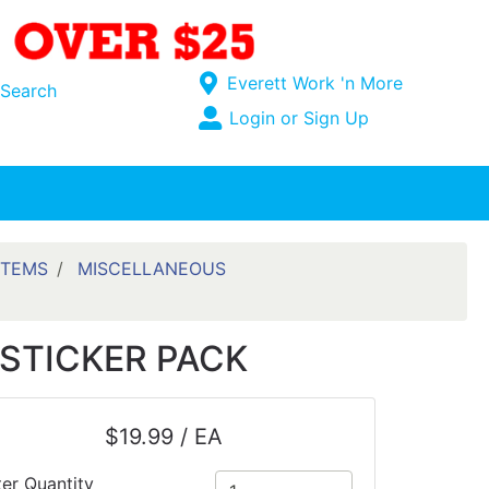
Current Store
Everett Work 'n More
Search
Open Site Menu
Login or Sign Up
Site Menu
ITEMS
MISCELLANEOUS
STICKER PACK
$19.99 / EA
ter Quantity