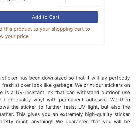
Add to Cart
d this product to your shopping cart to
ew your price
 sticker has been downsized so that it will lay perfectly
fresh sticker look like garbage. We print our stickers on
use is a UV-resistant ink that can withstand outdoor use
y high-quality vinyl with permanent adhesive. We then
ows the sticker to further resist UV light, but also the
ather. This gives you an extremely high-quality sticker
 pretty much anything!! We guarantee that you will be