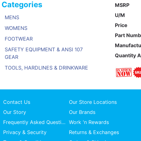
Categories
MSRP
U/M
MENS
Price
WOMENS
Part Numb
FOOTWEAR
Manufactu
SAFETY EQUIPMENT & ANSI 107
Quantity A
GEAR
TOOLS, HARDLINES & DRINKWARE
Contact Us
Our Store Locations
Our Story
Our Brands
Frequently Asked Questions
Work 'n Rewards
Privacy & Security
Returns & Exchanges