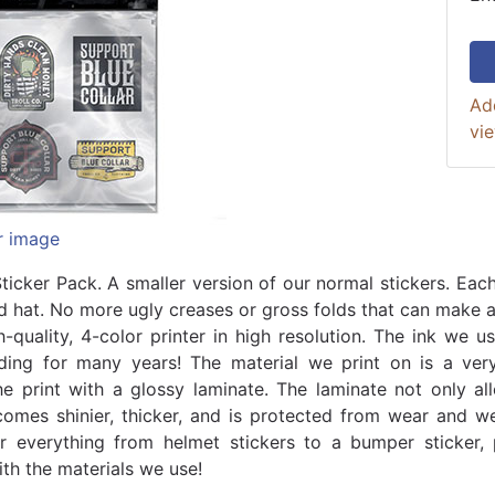
Ad
vi
r image
ticker Pack. A smaller version of our normal stickers. Each
d hat. No more ugly creases or gross folds that can make a 
h-quality, 4-color printer in high resolution. The ink we 
ding for many years! The material we print on is a ver
he print with a glossy laminate. The laminate not only all
comes shinier, thicker, and is protected from wear and we
or everything from helmet stickers to a bumper sticker,
ith the materials we use!