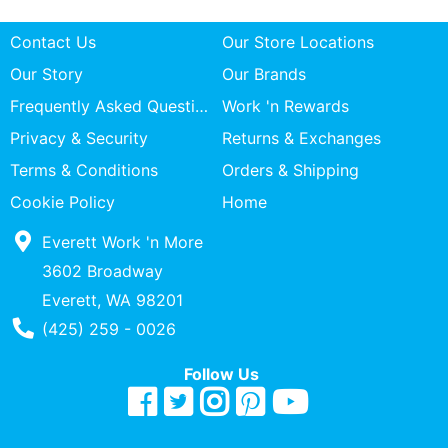
Contact Us
Our Store Locations
Our Story
Our Brands
Frequently Asked Questions
Work 'n Rewards
Privacy & Security
Returns & Exchanges
Terms & Conditions
Orders & Shipping
Cookie Policy
Home
Everett Work 'n More
3602 Broadway
Everett, WA 98201
Phone Number
(425) 259 - 0026
Follow Us