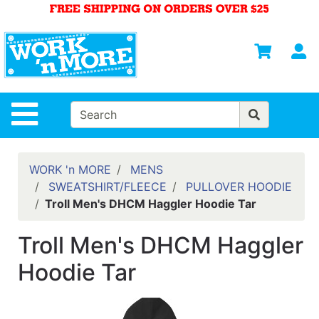
Shop
Departments
S
Advanced
Search
HOME
Site Navigation
MENS
WOMENS
WORK 'n MORE
MENS
SWEATSHIRT/FLEECE
PULLOVER HOODIE
SAFETY
Troll Men's DHCM Haggler Hoodie Tar
EQUIPMENT
& ANSI 107
Troll Men's DHCM Haggler
GEAR
Hoodie Tar
FOOTWEAR
BRANDS