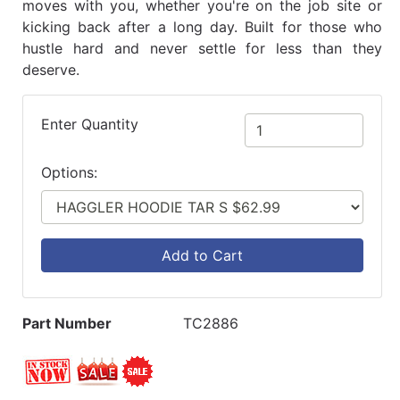
moves with you, whether you're on the job site or
kicking back after a long day. Built for those who
hustle hard and never settle for less than they
deserve.
Enter Quantity
Options:
Add to Cart
Part Number
TC2886