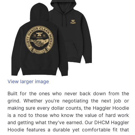
Quick
lookup
Specialty
Shops
Categories
View larger image
Built for the ones who never back down from the
grind. Whether you're negotiating the next job or
making sure every dollar counts, the Haggler Hoodie
is a nod to those who know the value of hard work
and getting what they've earned. Our DHCM Haggler
Hoodie features a durable yet comfortable fit that