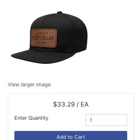
Quick
lookup
Specialty
Shops
Categories
View larger image
$33.29 / EA
Enter Quantity
Add to Cart