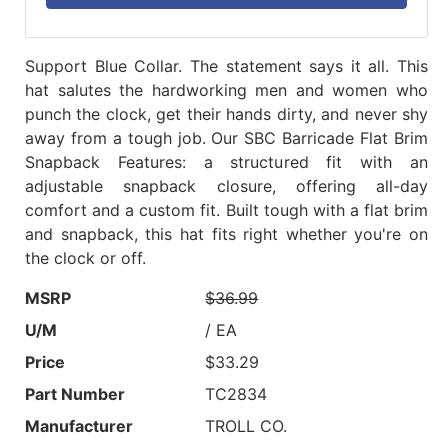
Support Blue Collar. The statement says it all. This
hat salutes the hardworking men and women who
punch the clock, get their hands dirty, and never shy
away from a tough job. Our SBC Barricade Flat Brim
Snapback Features: a structured fit with an
adjustable snapback closure, offering all-day
comfort and a custom fit. Built tough with a flat brim
and snapback, this hat fits right whether you're on
the clock or off.
MSRP
$36.99
U/M
/ EA
Price
$33.29
Part Number
TC2834
Manufacturer
TROLL CO.