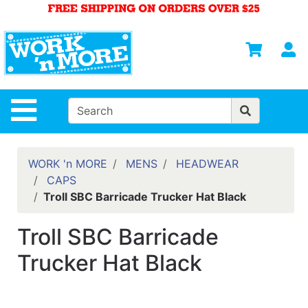
Shop
Departments
S
Advanced
Search
HOME
Site Navigation
MENS
WOMENS
WORK 'n MORE
MENS
HEADWEAR
CAPS
SAFETY
Troll SBC Barricade Trucker Hat Black
EQUIPMENT
& ANSI 107
Troll SBC Barricade
GEAR
Trucker Hat Black
FOOTWEAR
BRANDS