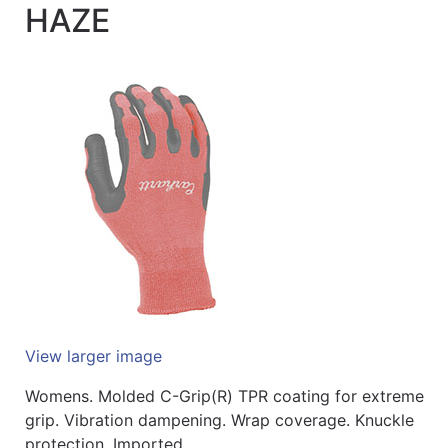
HAZE
Quick
lookup
Specialty
Shops
Categories
View larger image
Womens. Molded C-Grip(R) TPR coating for extreme
grip. Vibration dampening. Wrap coverage. Knuckle
protection. Imported