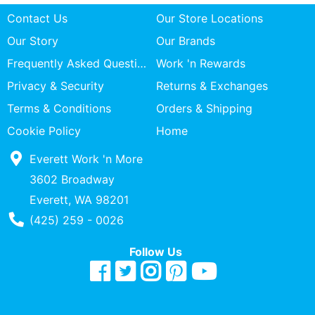
Contact Us
Our Store Locations
Our Story
Our Brands
Frequently Asked Questions
Work 'n Rewards
Privacy & Security
Returns & Exchanges
Terms & Conditions
Orders & Shipping
Cookie Policy
Home
Everett Work 'n More
3602 Broadway
Everett, WA 98201
Phone Number
(425) 259 - 0026
Follow Us