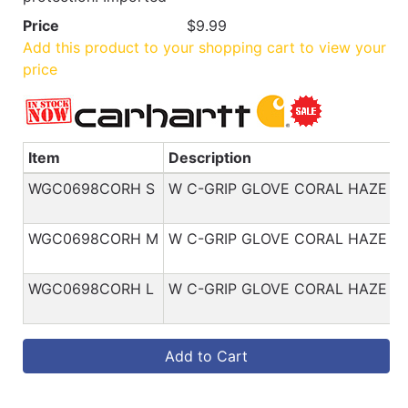
Price
$9.99
Add this product to your shopping cart to view your
price
Item
Description
WGC0698CORH S
W C-GRIP GLOVE CORAL HAZE S
WGC0698CORH M
W C-GRIP GLOVE CORAL HAZE M
WGC0698CORH L
W C-GRIP GLOVE CORAL HAZE L
Add to Cart