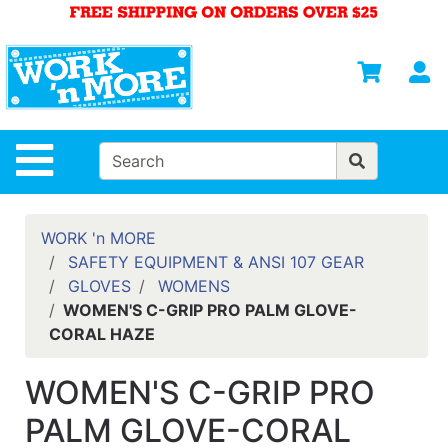
Shop
Departments
S
Advanced
Search
HOME
Site Navigation
MENS
WOMENS
WORK 'n MORE
SAFETY EQUIPMENT & ANSI 107 GEAR
SAFETY
GLOVES
WOMENS
EQUIPMENT
WOMEN'S C-GRIP PRO PALM GLOVE-
& ANSI 107
CORAL HAZE
GEAR
FOOTWEAR
WOMEN'S C-GRIP PRO
BRANDS
PALM GLOVE-CORAL