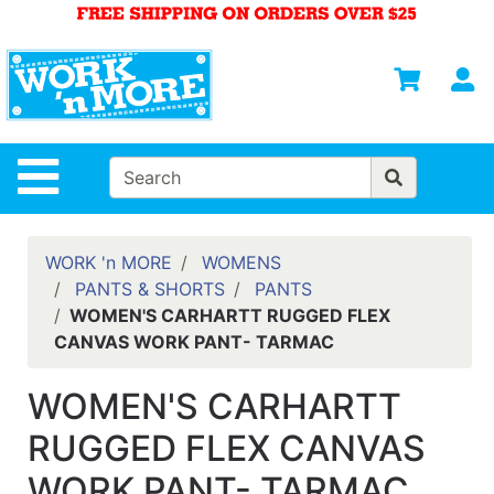
Shop
Departments
S
Advanced
Search
HOME
Site Navigation
MENS
WOMENS
WORK 'n MORE
WOMENS
PANTS & SHORTS
PANTS
SAFETY
WOMEN'S CARHARTT RUGGED FLEX
EQUIPMENT
CANVAS WORK PANT- TARMAC
& ANSI 107
GEAR
WOMEN'S CARHARTT
FOOTWEAR
RUGGED FLEX CANVAS
BRANDS
WORK PANT- TARMAC