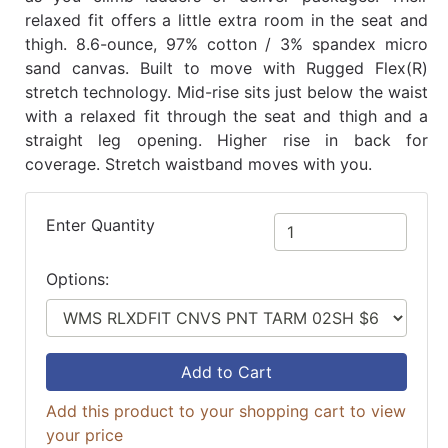
relaxed fit offers a little extra room in the seat and
thigh. 8.6-ounce, 97% cotton / 3% spandex micro
sand canvas. Built to move with Rugged Flex(R)
stretch technology. Mid-rise sits just below the waist
with a relaxed fit through the seat and thigh and a
straight leg opening. Higher rise in back for
coverage. Stretch waistband moves with you.
Enter Quantity
Options:
Add to Cart
Add this product to your shopping cart to view
your price