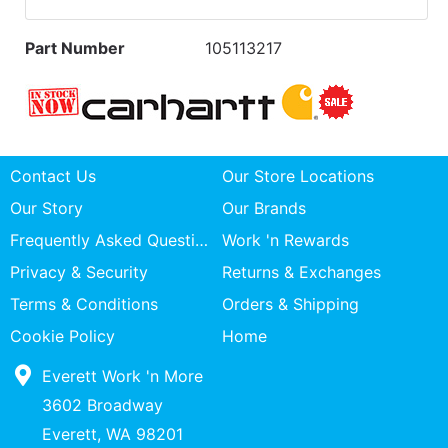
Part Number
105113217
Contact Us
Our Store Locations
Our Story
Our Brands
Frequently Asked Questions
Work 'n Rewards
Privacy & Security
Returns & Exchanges
Terms & Conditions
Orders & Shipping
Cookie Policy
Home
Everett Work 'n More
3602 Broadway
Everett, WA 98201