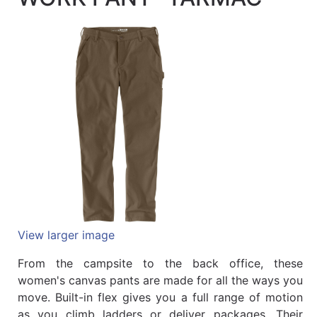
Quick
lookup
Specialty
Shops
Categories
View larger image
From the campsite to the back office, these
women's canvas pants are made for all the ways you
move. Built-in flex gives you a full range of motion
as you climb ladders or deliver packages. Their