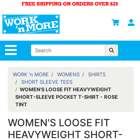
Shop
Departments
S
Advanced
Search
HOME
Site Navigation
MENS
WOMENS
WORK 'n MORE
WOMENS
SHIRTS
SHORT SLEEVE TEES
SAFETY
WOMEN'S LOOSE FIT HEAVYWEIGHT
EQUIPMENT
SHORT-SLEEVE POCKET T-SHIRT - ROSE
& ANSI 107
TINT
GEAR
FOOTWEAR
WOMEN'S LOOSE FIT
BRANDS
HEAVYWEIGHT SHORT-