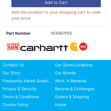
Add to Cart
Add this product to your shopping cart to view
your price
Part Number
103067P55
Contact Us
Our Store Locations
Our Story
Our Brands
Frequently Asked Questions
Work 'n Rewards
Privacy & Security
Returns & Exchanges
Terms & Conditions
Orders & Shipping
Cookie Policy
Home