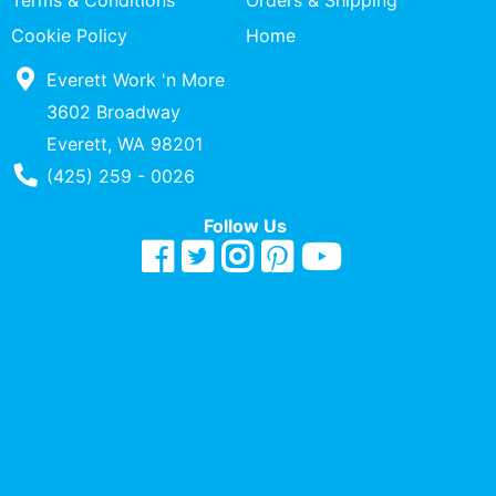
Terms & Conditions
Orders & Shipping
Quick
Cookie Policy
Home
lookup
Everett Work 'n More
Specialty
Shops
3602 Broadway
Everett, WA 98201
Categories
Phone Number
(425) 259 - 0026
Follow Us