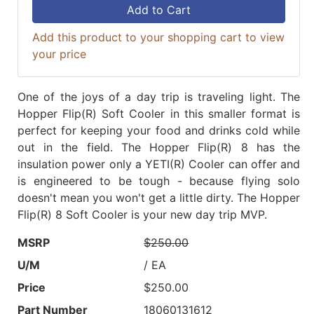
Add to Cart
Add this product to your shopping cart to view
your price
One of the joys of a day trip is traveling light. The
Hopper Flip(R) Soft Cooler in this smaller format is
perfect for keeping your food and drinks cold while
out in the field. The Hopper Flip(R) 8 has the
insulation power only a YETI(R) Cooler can offer and
is engineered to be tough - because flying solo
doesn't mean you won't get a little dirty. The Hopper
Flip(R) 8 Soft Cooler is your new day trip MVP.
MSRP
$250.00
U/M
/ EA
Price
$250.00
Part Number
18060131612