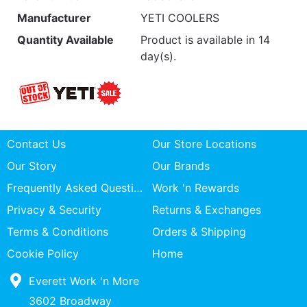
Manufacturer
YETI COOLERS
Quantity Available
Product is available in 14
day(s).
Contact Us
Our Store Locations
Our Story
Our Brands
Frequently Asked Questions
Work 'n Rewards
Privacy & Security
Returns & Exchanges
Terms & Conditions
Orders & Shipping
Cookie Policy
Home
Everett Work 'n More
3602 Broadway