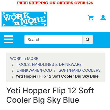
Shop
Departments
S
Advanced
Search
HOME
Site Navigation
MENS
WOMENS
WORK 'n MORE
TOOLS, HARDLINES & DRINKWARE
SAFETY
DRINKWARE/FOOD
SOFT/HARD COOLERS
EQUIPMENT
Yeti Hopper Flip 12 Soft Cooler Big Sky Blue
& ANSI 107
GEAR
Yeti Hopper Flip 12 Soft
FOOTWEAR
Cooler Big Sky Blue
BRANDS