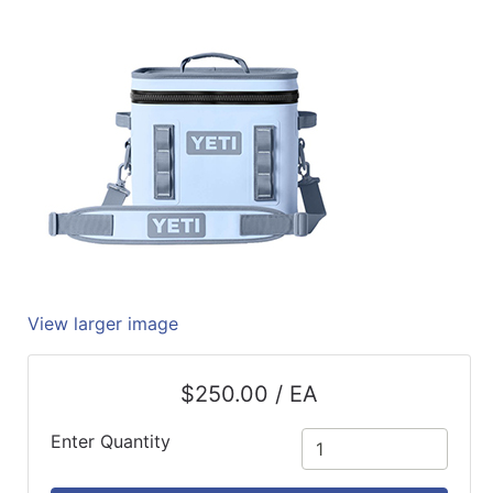
Quick
lookup
Specialty
Shops
Categories
View larger image
$250.00 / EA
Enter Quantity