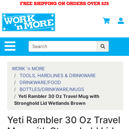
Shop
Departments
S
Advanced
Search
HOME
Site Navigation
MENS
WOMENS
WORK 'n MORE
TOOLS, HARDLINES & DRINKWARE
SAFETY
DRINKWARE/FOOD
EQUIPMENT
BOTTLES/DRINKWARE/MUGS
& ANSI 107
Yeti Rambler 30 Oz Travel Mug with
GEAR
Stronghold Lid Wetlands Brown
FOOTWEAR
Yeti Rambler 30 Oz Travel
BRANDS