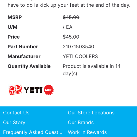
have to do is kick up your feet at the end of the day.
MSRP
$45.00
U/M
/ EA
Price
$45.00
Part Number
21071503540
Manufacturer
YETI COOLERS
Quantity Available
Product is available in 14
day(s).
Contact Us
Our Store Locations
Our Story
Our Brands
Frequently Asked Questions
Work 'n Rewards