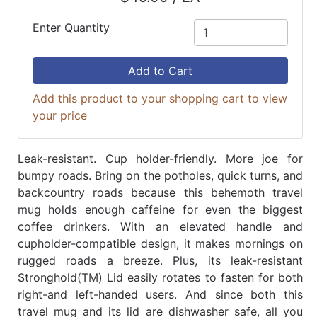
Enter Quantity
Add to Cart
Add this product to your shopping cart to view
your price
Leak-resistant. Cup holder-friendly. More joe for
bumpy roads. Bring on the potholes, quick turns, and
backcountry roads because this behemoth travel
mug holds enough caffeine for even the biggest
coffee drinkers. With an elevated handle and
cupholder-compatible design, it makes mornings on
rugged roads a breeze. Plus, its leak-resistant
Stronghold(TM) Lid easily rotates to fasten for both
right-and left-handed users. And since both this
travel mug and its lid are dishwasher safe, all you