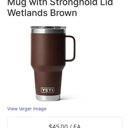
Mug with Stronghold Lid
Quick
Wetlands Brown
lookup
Specialty
Shops
Categories
View larger image
$45.00 / EA