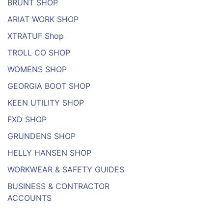
BRUNT SHOP
ARIAT WORK SHOP
XTRATUF Shop
TROLL CO SHOP
WOMENS SHOP
GEORGIA BOOT SHOP
KEEN UTILITY SHOP
FXD SHOP
GRUNDENS SHOP
HELLY HANSEN SHOP
WORKWEAR & SAFETY GUIDES
BUSINESS & CONTRACTOR
ACCOUNTS