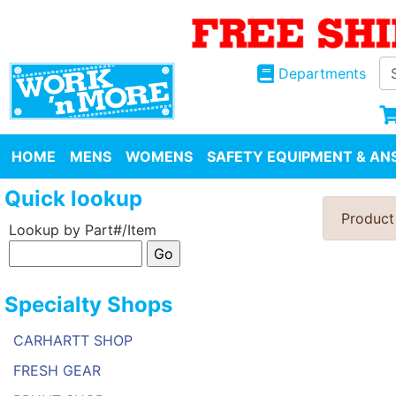
Departments
HOME
MENS
WOMENS
SAFETY EQUIPMENT & ANS
Quick lookup
Product
Lookup by Part#/Item
Specialty Shops
CARHARTT SHOP
FRESH GEAR