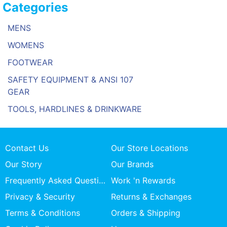
Categories
MENS
WOMENS
FOOTWEAR
SAFETY EQUIPMENT & ANSI 107
GEAR
TOOLS, HARDLINES & DRINKWARE
Contact Us
Our Store Locations
Our Story
Our Brands
Frequently Asked Questions
Work 'n Rewards
Privacy & Security
Returns & Exchanges
Terms & Conditions
Orders & Shipping