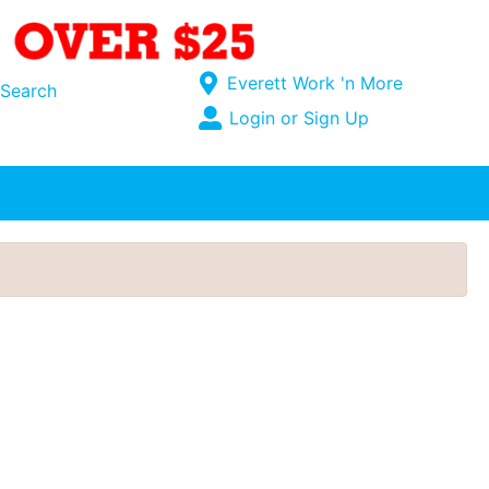
Current Store
Everett Work 'n More
Search
Open Site Menu
Login or Sign Up
Site Menu