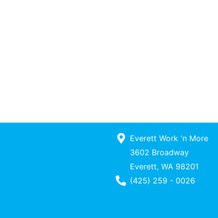
Everett Work 'n More
3602 Broadway
Everett, WA 98201
Phone Number
(425) 259 - 0026