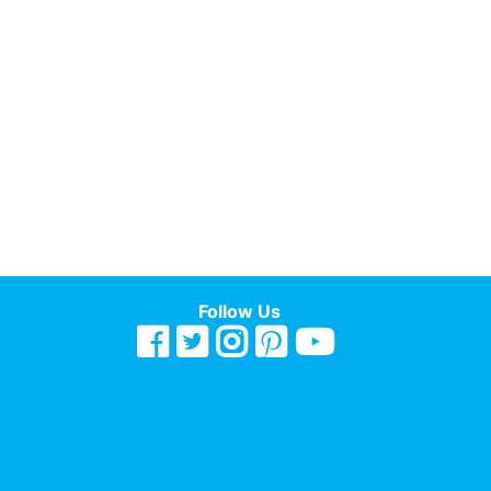
Follow Us