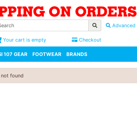
Advanced 
Your cart is empty
Checkout
I 107 GEAR
FOOTWEAR
BRANDS
 not found