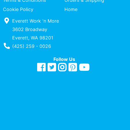
Terms & Conditions
Orders & Shipping
Quick
Cookie Policy
Home
lookup
Everett Work 'n More
Specialty
Shops
3602 Broadway
Everett, WA 98201
Categories
Phone Number
(425) 259 - 0026
Follow Us