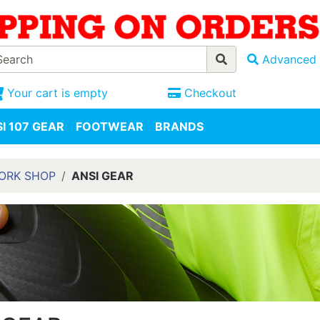
Advanced 
Your cart is empty
Checkout
I 107 GEAR
FOOTWEAR
BRANDS
WORK SHOP
ANSI GEAR