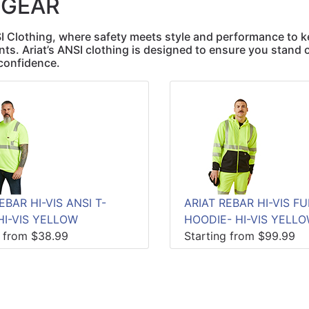
 GEAR
SI Clothing, where safety meets style and performance to 
ts. Ariat’s ANSI clothing is designed to ensure you stand 
confidence.
EBAR HI-VIS ANSI T-
ARIAT REBAR HI-VIS FU
HI-VIS YELLOW
HOODIE- HI-VIS YELL
g from $38.99
Starting from $99.99