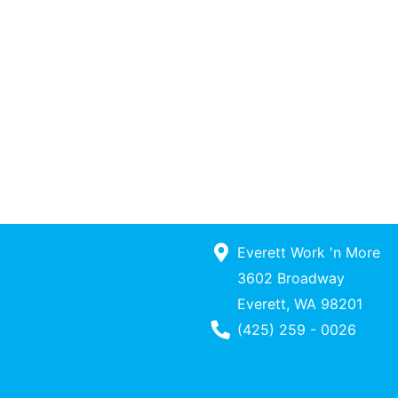
Everett Work 'n More
3602 Broadway
Everett, WA 98201
Phone Number
(425) 259 - 0026