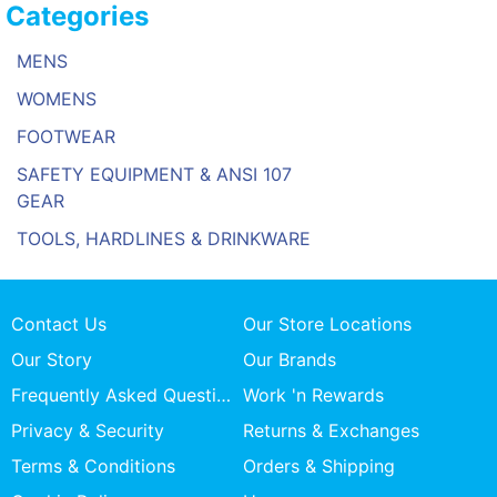
Categories
MENS
WOMENS
FOOTWEAR
SAFETY EQUIPMENT & ANSI 107
GEAR
TOOLS, HARDLINES & DRINKWARE
Contact Us
Our Store Locations
Our Story
Our Brands
Frequently Asked Questions
Work 'n Rewards
Privacy & Security
Returns & Exchanges
Terms & Conditions
Orders & Shipping