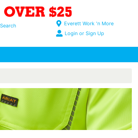
Current Store
Everett Work 'n More
Search
Open Site Menu
Login or Sign Up
Site Menu