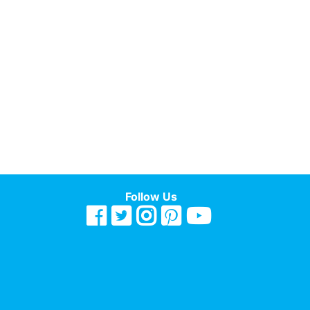
Follow Us