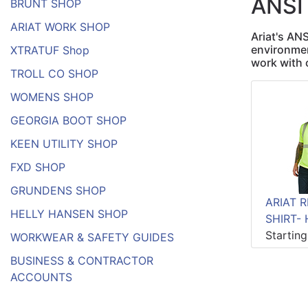
ANSI
BRUNT SHOP
ARIAT WORK SHOP
Ariat's AN
environmen
XTRATUF Shop
work with 
TROLL CO SHOP
WOMENS SHOP
GEORGIA BOOT SHOP
KEEN UTILITY SHOP
FXD SHOP
GRUNDENS SHOP
ARIAT R
HELLY HANSEN SHOP
SHIRT- 
Startin
WORKWEAR & SAFETY GUIDES
BUSINESS & CONTRACTOR
ACCOUNTS