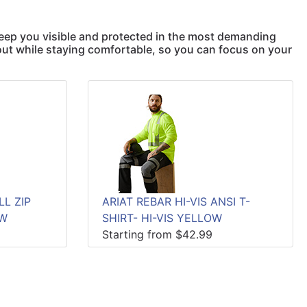
keep you visible and protected in the most demanding
out while staying comfortable, so you can focus on your
LL ZIP
ARIAT REBAR HI-VIS ANSI T-
OW
SHIRT- HI-VIS YELLOW
Starting from $42.99