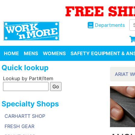
Departments
HOME
MENS
WOMENS
SAFETY EQUIPMENT & ANS
Quick lookup
ARIAT 
Lookup by Part#/Item
Specialty Shops
CARHARTT SHOP
FRESH GEAR