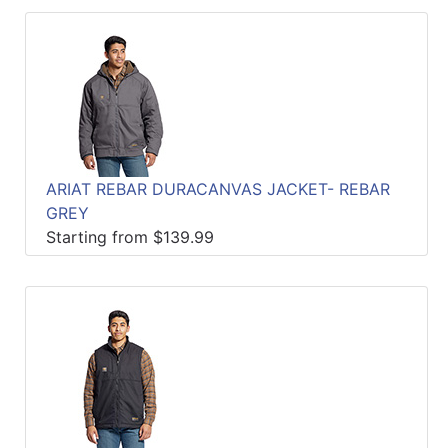
ARIAT REBAR DURACANVAS JACKET- REBAR
GREY
Starting from $139.99