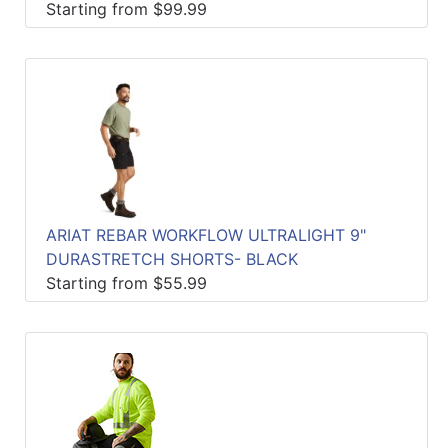
Starting from $99.99
ARIAT REBAR WORKFLOW ULTRALIGHT 9"
DURASTRETCH SHORTS- BLACK
Starting from $55.99