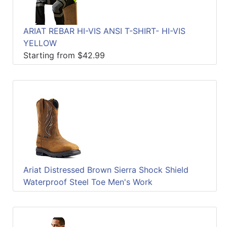
ARIAT REBAR HI-VIS ANSI T-SHIRT- HI-VIS
YELLOW
Starting from $42.99
Ariat Distressed Brown Sierra Shock Shield
Waterproof Steel Toe Men's Work