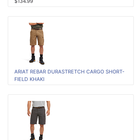
$134.99
ARIAT REBAR DURASTRETCH CARGO SHORT-
FIELD KHAKI