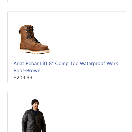
Ariat Rebar Lift 8" Comp Toe Waterproof Work
Boot-Brown
$209.99