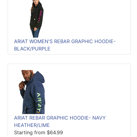
ARIAT WOMEN'S REBAR GRAPHIC HOODIE-
BLACK/PURPLE
ARIAT REBAR GRAPHIC HOODIE- NAVY
HEATHER/LIME
Starting from $64.99