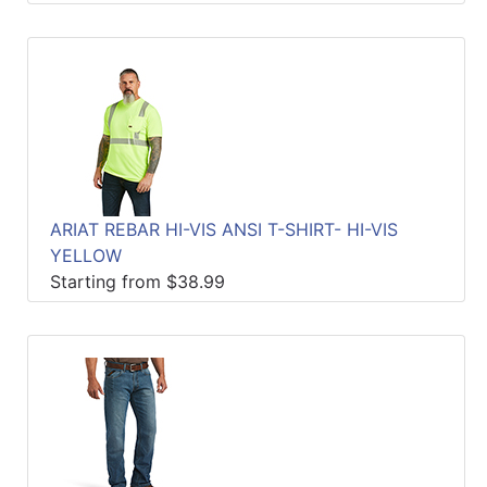
ARIAT REBAR HI-VIS ANSI T-SHIRT- HI-VIS
YELLOW
Starting from $38.99