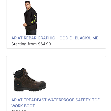
ARIAT REBAR GRAPHIC HOODIE- BLACK/LIME
Starting from $64.99
ARIAT TREADFAST WATERPROOF SAFETY TOE
WORK BOOT