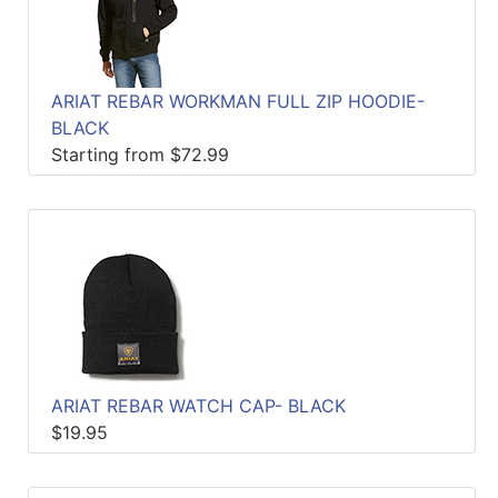
ARIAT REBAR WORKMAN FULL ZIP HOODIE-
BLACK
Starting from $72.99
ARIAT REBAR WATCH CAP- BLACK
$19.95