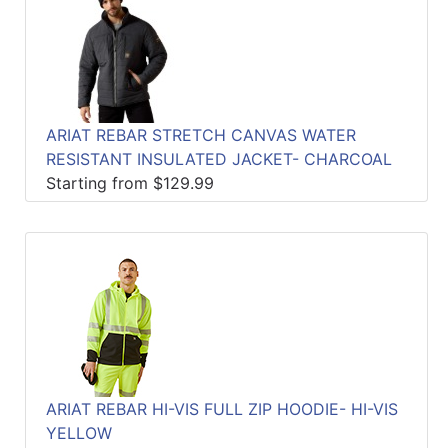
ARIAT REBAR STRETCH CANVAS WATER
RESISTANT INSULATED JACKET- CHARCOAL
Starting from $129.99
ARIAT REBAR HI-VIS FULL ZIP HOODIE- HI-VIS
YELLOW