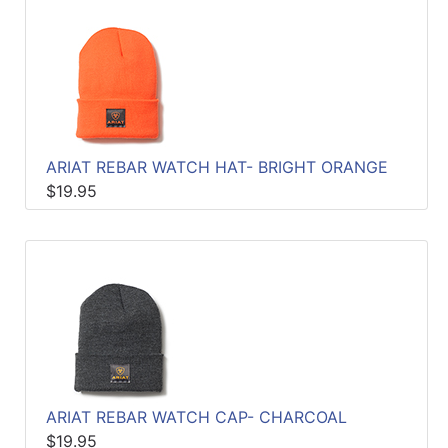
ARIAT REBAR WATCH HAT- BRIGHT ORANGE
$19.95
ARIAT REBAR WATCH CAP- CHARCOAL
$19.95