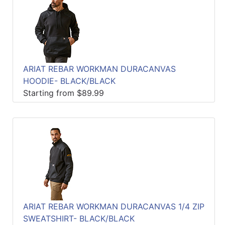
ARIAT REBAR WORKMAN DURACANVAS
HOODIE- BLACK/BLACK
Starting from $89.99
ARIAT REBAR WORKMAN DURACANVAS 1/4 ZIP
SWEATSHIRT- BLACK/BLACK