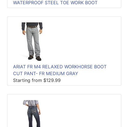
WATERPROOF STEEL TOE WORK BOOT
ARIAT FR M4 RELAXED WORKHORSE BOOT
CUT PANT- FR MEDIUM GRAY
Starting from $129.99