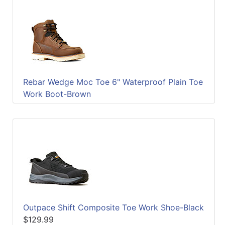
Rebar Wedge Moc Toe 6" Waterproof Plain Toe
Work Boot-Brown
Outpace Shift Composite Toe Work Shoe-Black
$129.99