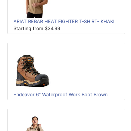
ARIAT REBAR HEAT FIGHTER T-SHIRT- KHAKI
Starting from $34.99
Endeavor 6" Waterproof Work Boot Brown