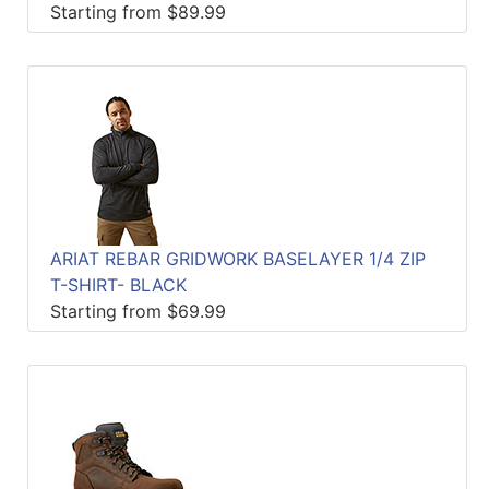
Starting from $89.99
ARIAT REBAR GRIDWORK BASELAYER 1/4 ZIP
T-SHIRT- BLACK
Starting from $69.99