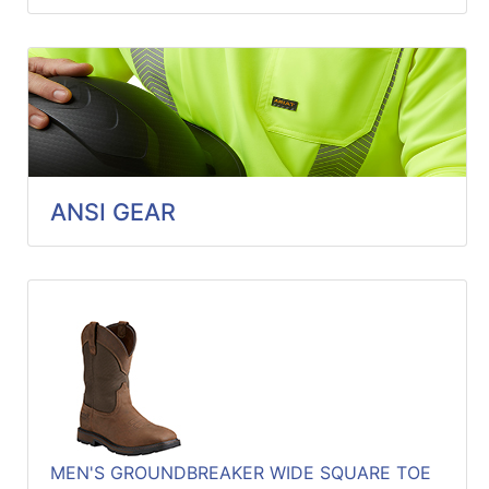
ANSI GEAR
MEN'S GROUNDBREAKER WIDE SQUARE TOE