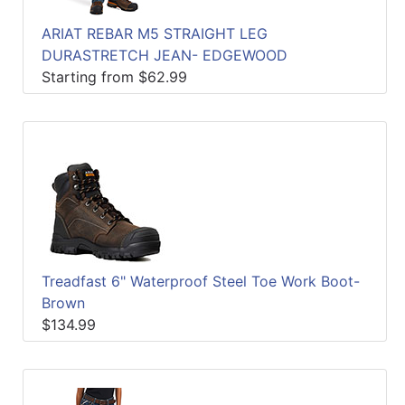
ARIAT REBAR M5 STRAIGHT LEG
DURASTRETCH JEAN- EDGEWOOD
Starting from $62.99
Treadfast 6" Waterproof Steel Toe Work Boot-
Brown
$134.99