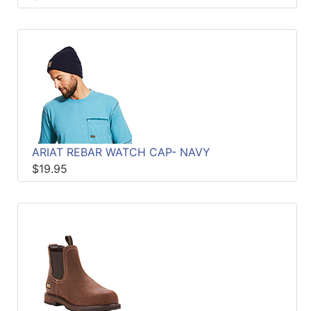
ARIAT REBAR WATCH CAP- NAVY
$19.95