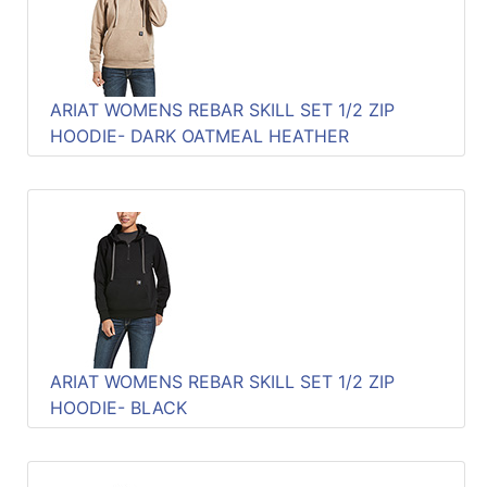
ARIAT WOMENS REBAR SKILL SET 1/2 ZIP
HOODIE- DARK OATMEAL HEATHER
ARIAT WOMENS REBAR SKILL SET 1/2 ZIP
HOODIE- BLACK