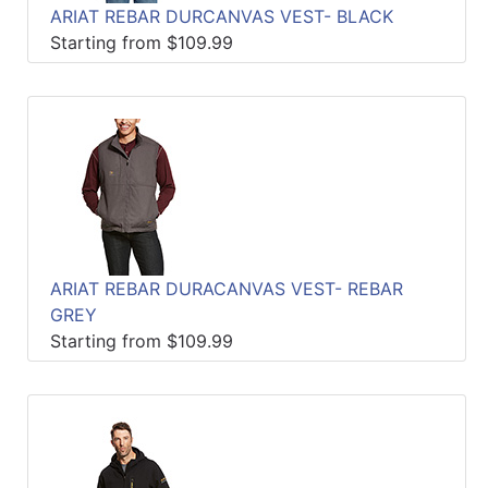
ARIAT REBAR DURCANVAS VEST- BLACK
Starting from $109.99
ARIAT REBAR DURACANVAS VEST- REBAR
GREY
Starting from $109.99