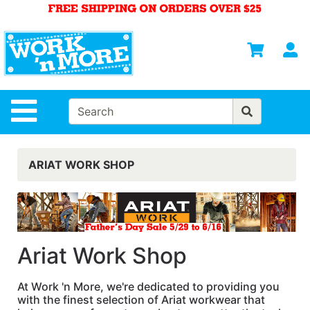
Shop
Departments
S
Advanced
Search
HOME
Site Navigation
MENS
WOMENS
ARIAT WORK SHOP
SAFETY
EQUIPMENT
& ANSI 107
GEAR
Ariat Work Shop
FOOTWEAR
At Work 'n More, we're dedicated to providing you
BRANDS
with the finest selection of Ariat workwear that