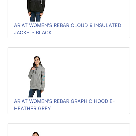
ARIAT WOMEN'S REBAR CLOUD 9 INSULATED
JACKET- BLACK
ARIAT WOMEN'S REBAR GRAPHIC HOODIE-
HEATHER GREY