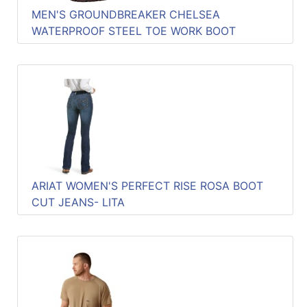
MEN'S GROUNDBREAKER CHELSEA
WATERPROOF STEEL TOE WORK BOOT
ARIAT WOMEN'S PERFECT RISE ROSA BOOT
CUT JEANS- LITA