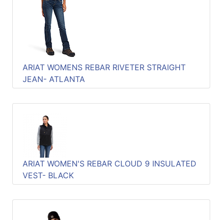
ARIAT WOMENS REBAR RIVETER STRAIGHT
JEAN- ATLANTA
ARIAT WOMEN'S REBAR CLOUD 9 INSULATED
VEST- BLACK