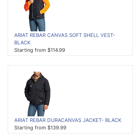
ARIAT REBAR CANVAS SOFT SHELL VEST-
BLACK
Starting from $114.99
ARIAT REBAR DURACANVAS JACKET- BLACK
Starting from $139.99