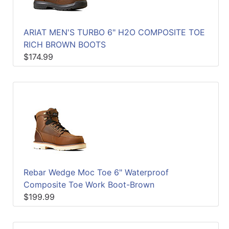
ARIAT MEN'S TURBO 6" H2O COMPOSITE TOE
RICH BROWN BOOTS
$174.99
Rebar Wedge Moc Toe 6" Waterproof
Composite Toe Work Boot-Brown
$199.99