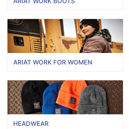
ARIAT WORK BOOTS
ARIAT WORK FOR WOMEN
HEADWEAR