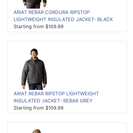
ARIAT REBAR CORDURA RIPSTOP
LIGHTWEIGHT INSULATED JACKET- BLACK
Starting from $109.99
ARIAT REBAR RIPSTOP LIGHTWEIGHT
INSULATED JACKET- REBAR GREY
Starting from $109.99