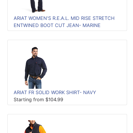
ARIAT WOMEN'S R.E.A.L. MID RISE STRETCH
ENTWINED BOOT CUT JEAN- MARINE
ARIAT FR SOLID WORK SHIRT- NAVY
Starting from $104.99