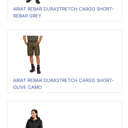
ARIAT REBAR DURASTRETCH CARGO SHORT-
REBAR GREY
ARIAT REBAR DURASTRETCH CARGO SHORT-
OLIVE CAMO