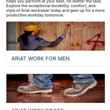
helps you perform at your best, no matter the task.
Quick
Explore the exceptional durability, comfort, and
lookup
style of Ariat workwear today and gear up for a more
productive workday tomorrow.
Specialty
Shops
Categories
ARIAT WORK FOR MEN