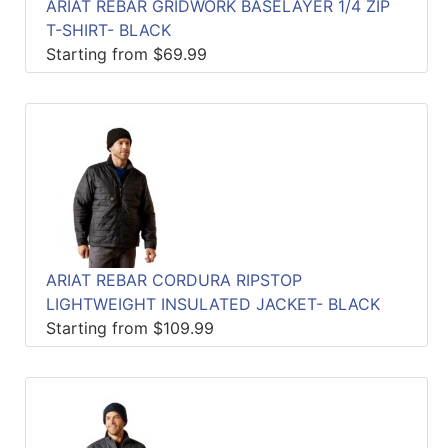
ARIAT REBAR GRIDWORK BASELAYER 1/4 ZIP
T-SHIRT- BLACK
Starting from $69.99
ARIAT REBAR CORDURA RIPSTOP
LIGHTWEIGHT INSULATED JACKET- BLACK
Starting from $109.99