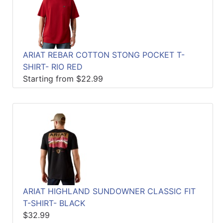
ARIAT REBAR COTTON STONG POCKET T-
SHIRT- RIO RED
Starting from $22.99
ARIAT HIGHLAND SUNDOWNER CLASSIC FIT
T-SHIRT- BLACK
$32.99