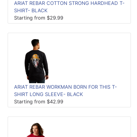
ARIAT REBAR COTTON STRONG HARDHEAD T-
SHIRT- BLACK
Starting from $29.99
ARIAT REBAR WORKMAN BORN FOR THIS T-
SHIRT LONG SLEEVE- BLACK
Starting from $42.99