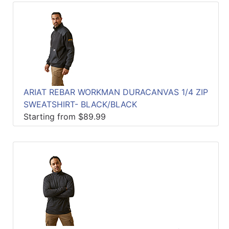
ARIAT REBAR WORKMAN DURACANVAS 1/4 ZIP
SWEATSHIRT- BLACK/BLACK
Starting from $89.99