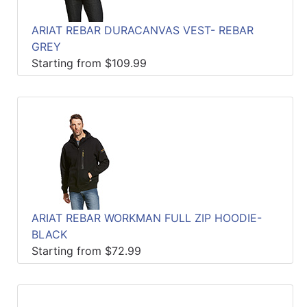
ARIAT REBAR DURACANVAS VEST- REBAR
GREY
Starting from $109.99
ARIAT REBAR WORKMAN FULL ZIP HOODIE-
BLACK
Starting from $72.99