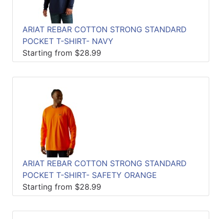
ARIAT REBAR COTTON STRONG STANDARD
POCKET T-SHIRT- NAVY
Starting from $28.99
ARIAT REBAR COTTON STRONG STANDARD
POCKET T-SHIRT- SAFETY ORANGE
Starting from $28.99