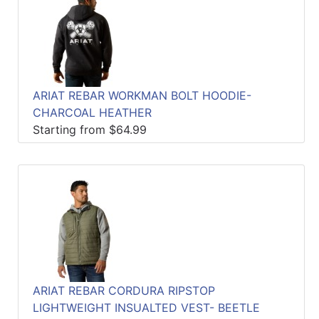
ARIAT REBAR WORKMAN BOLT HOODIE-
CHARCOAL HEATHER
Starting from $64.99
ARIAT REBAR CORDURA RIPSTOP
LIGHTWEIGHT INSUALTED VEST- BEETLE