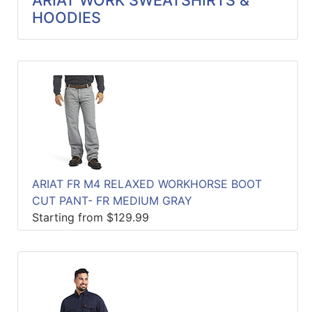
ARIAT WORK SWEATSHIRTS &
HOODIES
ARIAT FR M4 RELAXED WORKHORSE BOOT
CUT PANT- FR MEDIUM GRAY
Starting from $129.99