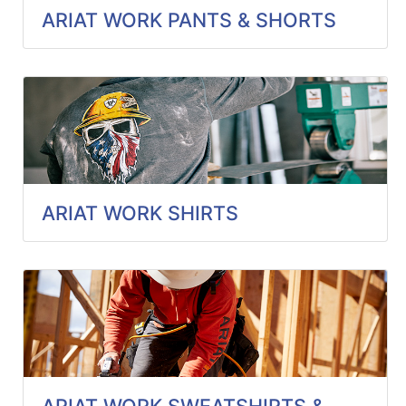
ARIAT WORK PANTS & SHORTS
ARIAT WORK SHIRTS