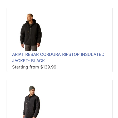
ARIAT REBAR CORDURA RIPSTOP INSULATED
JACKET- BLACK
Starting from $139.99