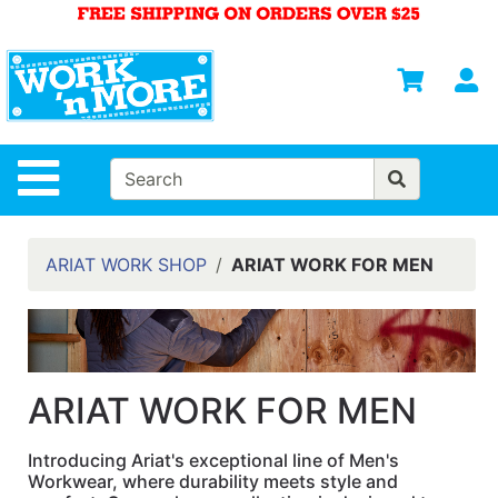
Shop
Departments
S
Advanced
Search
HOME
Site Navigation
MENS
WOMENS
ARIAT WORK SHOP
ARIAT WORK FOR MEN
SAFETY
EQUIPMENT
& ANSI 107
GEAR
ARIAT WORK FOR MEN
FOOTWEAR
Introducing Ariat's exceptional line of Men's
BRANDS
Workwear, where durability meets style and