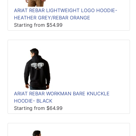
ARIAT REBAR LIGHTWEIGHT LOGO HOODIE-
HEATHER GREY/REBAR ORANGE
Starting from $54.99
ARIAT REBAR WORKMAN BARE KNUCKLE
HOODIE- BLACK
Starting from $64.99