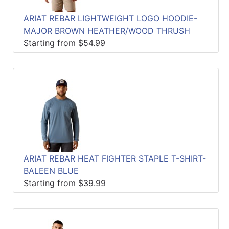
ARIAT REBAR LIGHTWEIGHT LOGO HOODIE-
MAJOR BROWN HEATHER/WOOD THRUSH
Starting from $54.99
ARIAT REBAR HEAT FIGHTER STAPLE T-SHIRT-
BALEEN BLUE
Starting from $39.99