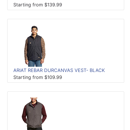
Starting from $139.99
ARIAT REBAR DURCANVAS VEST- BLACK
Starting from $109.99