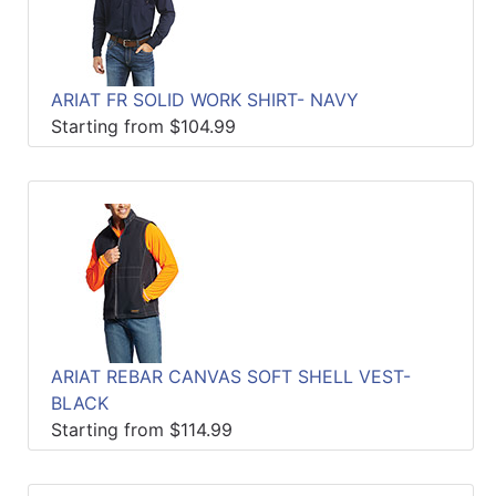
ARIAT FR SOLID WORK SHIRT- NAVY
Starting from $104.99
ARIAT REBAR CANVAS SOFT SHELL VEST-
BLACK
Starting from $114.99