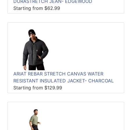
DURASTRETCH JEAN- EDGEWOOD
Starting from $62.99
ARIAT REBAR STRETCH CANVAS WATER
RESISTANT INSULATED JACKET- CHARCOAL
Starting from $129.99