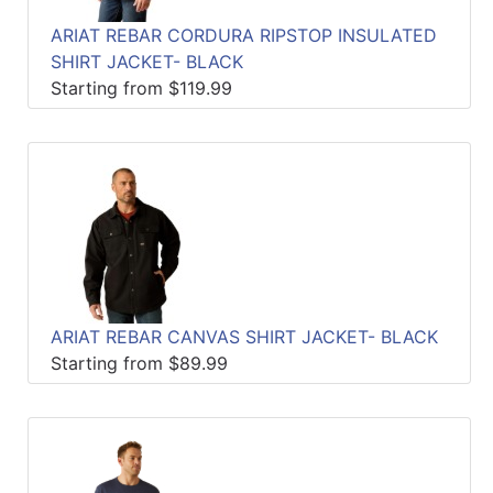
ARIAT REBAR CORDURA RIPSTOP INSULATED
SHIRT JACKET- BLACK
Starting from $119.99
ARIAT REBAR CANVAS SHIRT JACKET- BLACK
Starting from $89.99