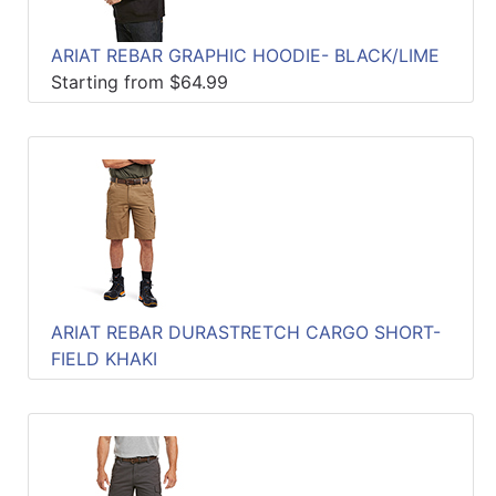
ARIAT REBAR GRAPHIC HOODIE- BLACK/LIME
Starting from $64.99
ARIAT REBAR DURASTRETCH CARGO SHORT-
FIELD KHAKI