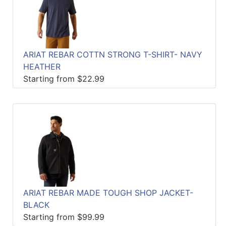
ARIAT REBAR COTTN STRONG T-SHIRT- NAVY
HEATHER
Starting from $22.99
ARIAT REBAR MADE TOUGH SHOP JACKET-
BLACK
Starting from $99.99