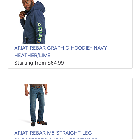
ARIAT REBAR GRAPHIC HOODIE- NAVY
HEATHER/LIME
Starting from $64.99
ARIAT REBAR M5 STRAIGHT LEG