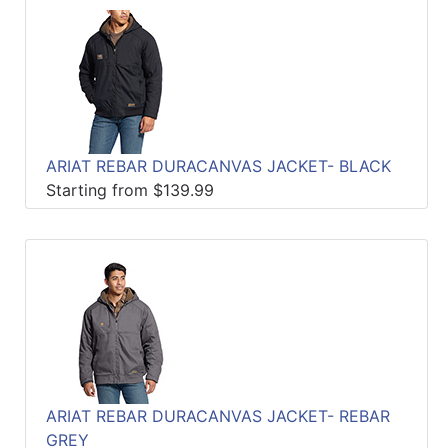
ARIAT REBAR DURACANVAS JACKET- BLACK
Starting from $139.99
ARIAT REBAR DURACANVAS JACKET- REBAR
GREY