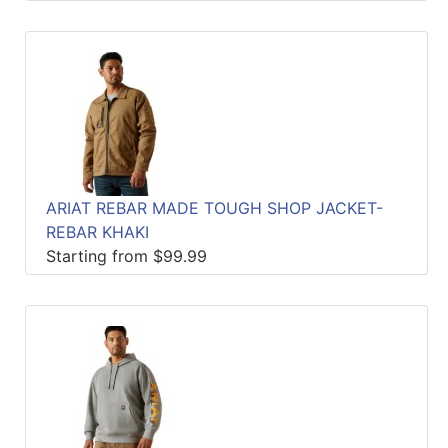
ARIAT REBAR MADE TOUGH SHOP JACKET-
REBAR KHAKI
Starting from $99.99