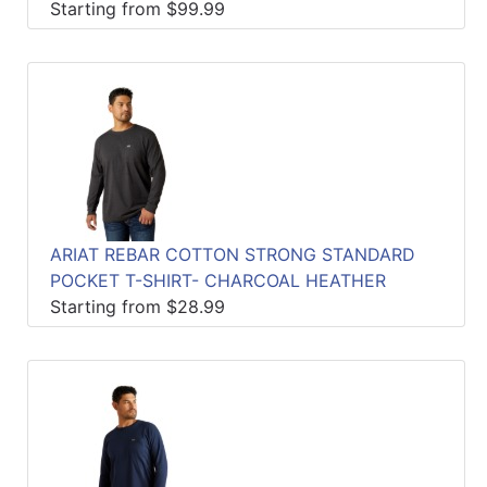
Starting from $99.99
ARIAT REBAR COTTON STRONG STANDARD
POCKET T-SHIRT- CHARCOAL HEATHER
Starting from $28.99