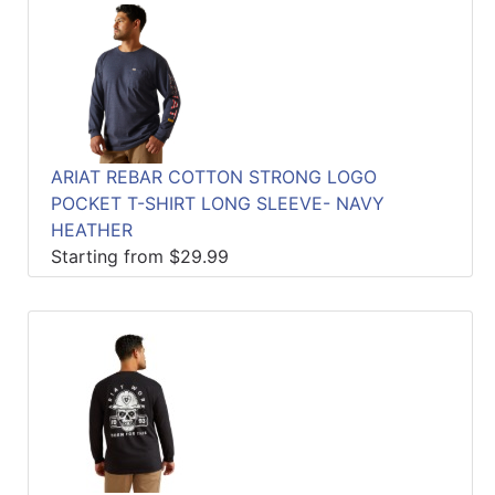
ARIAT REBAR COTTON STRONG LOGO
POCKET T-SHIRT LONG SLEEVE- NAVY
HEATHER
Starting from $29.99