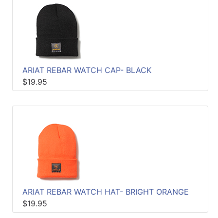
ARIAT REBAR WATCH CAP- BLACK
$19.95
ARIAT REBAR WATCH HAT- BRIGHT ORANGE
$19.95