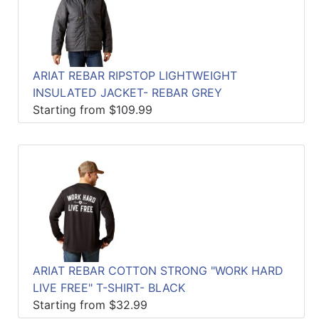
ARIAT REBAR RIPSTOP LIGHTWEIGHT
INSULATED JACKET- REBAR GREY
Starting from $109.99
ARIAT REBAR COTTON STRONG "WORK HARD
LIVE FREE" T-SHIRT- BLACK
Starting from $32.99