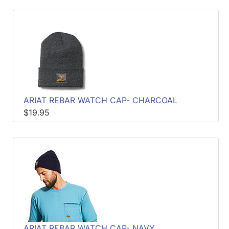
ARIAT REBAR WATCH CAP- CHARCOAL
$19.95
ARIAT REBAR WATCH CAP- NAVY