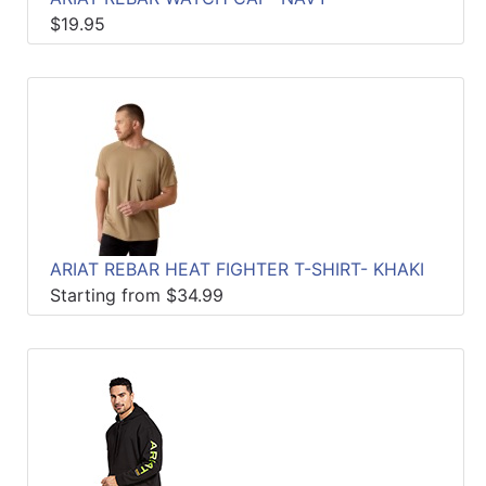
$19.95
ARIAT REBAR HEAT FIGHTER T-SHIRT- KHAKI
Starting from $34.99