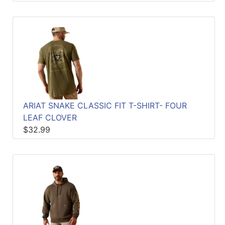
ARIAT SNAKE CLASSIC FIT T-SHIRT- FOUR
LEAF CLOVER
$32.99