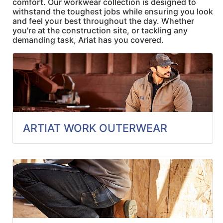
comfort. Our workwear collection is designed to
Quick
withstand the toughest jobs while ensuring you look
lookup
and feel your best throughout the day. Whether
you're at the construction site, or tackling any
Specialty
demanding task, Ariat has you covered.
Shops
Categories
ARTIAT WORK OUTERWEAR