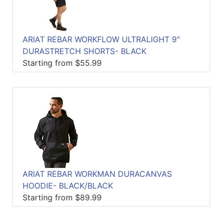
ARIAT REBAR WORKFLOW ULTRALIGHT 9"
DURASTRETCH SHORTS- BLACK
Starting from $55.99
ARIAT REBAR WORKMAN DURACANVAS
HOODIE- BLACK/BLACK
Starting from $89.99