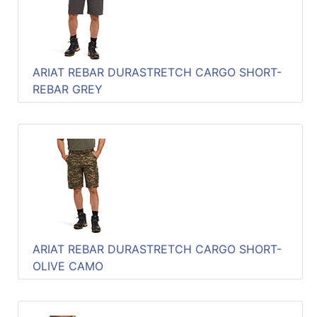
ARIAT REBAR DURASTRETCH CARGO SHORT-
REBAR GREY
ARIAT REBAR DURASTRETCH CARGO SHORT-
OLIVE CAMO