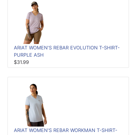
ARIAT WOMEN'S REBAR EVOLUTION T-SHIRT-
PURPLE ASH
$31.99
ARIAT WOMEN'S REBAR WORKMAN T-SHIRT-