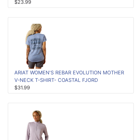
$23.99
ARIAT WOMEN'S REBAR EVOLUTION MOTHER
V-NECK T-SHIRT- COASTAL FJORD
$31.99