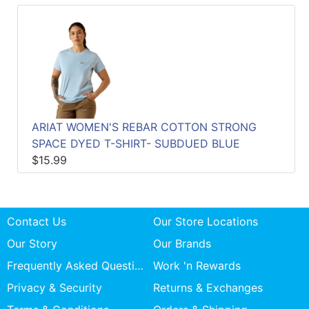
ARIAT WOMEN'S REBAR COTTON STRONG
SPACE DYED T-SHIRT- SUBDUED BLUE
$15.99
Contact Us
Our Store Locations
Our Story
Our Brands
Frequently Asked Questions
Work 'n Rewards
Privacy & Security
Returns & Exchanges