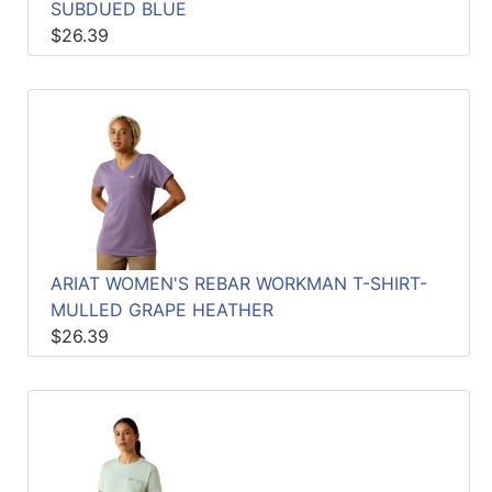
SUBDUED BLUE
$26.39
ARIAT WOMEN'S REBAR WORKMAN T-SHIRT-
MULLED GRAPE HEATHER
$26.39