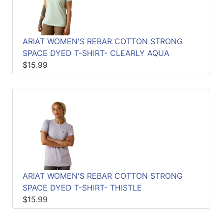
ARIAT WOMEN'S REBAR COTTON STRONG
SPACE DYED T-SHIRT- CLEARLY AQUA
$15.99
ARIAT WOMEN'S REBAR COTTON STRONG
SPACE DYED T-SHIRT- THISTLE
$15.99