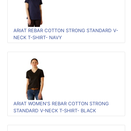
Quick
lookup
Specialty
Shops
ARIAT REBAR COTTON STRONG STANDARD V-
NECK T-SHIRT- NAVY
Categories
ARIAT WOMEN'S REBAR COTTON STRONG
STANDARD V-NECK T-SHIRT- BLACK