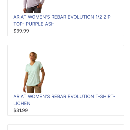
ARIAT WOMEN'S REBAR EVOLUTION 1/2 ZIP
TOP- PURPLE ASH
$39.99
ARIAT WOMEN'S REBAR EVOLUTION T-SHIRT-
LICHEN
$31.99