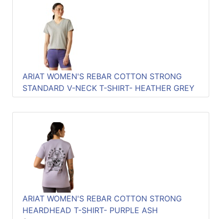
ARIAT WOMEN'S REBAR COTTON STRONG
STANDARD V-NECK T-SHIRT- HEATHER GREY
ARIAT WOMEN'S REBAR COTTON STRONG
HEARDHEAD T-SHIRT- PURPLE ASH