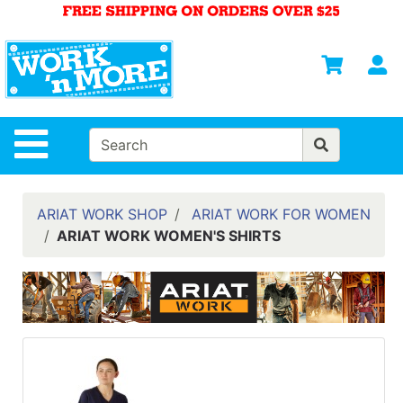
Shop
Departments
S
Advanced
Search
HOME
Site Navigation
MENS
WOMENS
ARIAT WORK SHOP
ARIAT WORK FOR WOMEN
ARIAT WORK WOMEN'S SHIRTS
SAFETY
EQUIPMENT
& ANSI 107
GEAR
FOOTWEAR
BRANDS