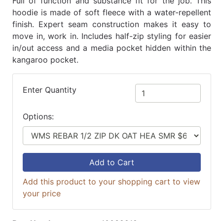
Full of function and substance fit for the job. This
hoodie is made of soft fleece with a water-repellent
finish. Expert seam construction makes it easy to
move in, work in. Includes half-zip styling for easier
in/out access and a media pocket hidden within the
kangaroo pocket.
Enter Quantity
Options:
Add to Cart
Add this product to your shopping cart to view
your price