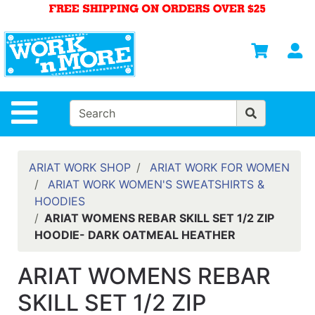
Shop
Departments
S
Advanced
Search
HOME
Site Navigation
MENS
WOMENS
ARIAT WORK SHOP
ARIAT WORK FOR WOMEN
ARIAT WORK WOMEN'S SWEATSHIRTS &
SAFETY
HOODIES
EQUIPMENT
ARIAT WOMENS REBAR SKILL SET 1/2 ZIP
& ANSI 107
HOODIE- DARK OATMEAL HEATHER
GEAR
FOOTWEAR
ARIAT WOMENS REBAR
BRANDS
SKILL SET 1/2 ZIP