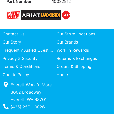
Part Number
10032912
Contact Us
Our Store Locations
Our Story
Our Brands
Frequently Asked Questions
Work 'n Rewards
Privacy & Security
Returns & Exchanges
Terms & Conditions
Orders & Shipping
Cookie Policy
Home
Everett Work 'n More
3602 Broadway
Everett, WA 98201
Phone Number
(425) 259 - 0026