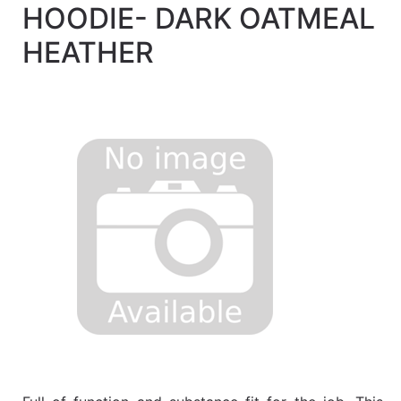
HOODIE- DARK OATMEAL
Quick
lookup
HEATHER
Specialty
Shops
Categories