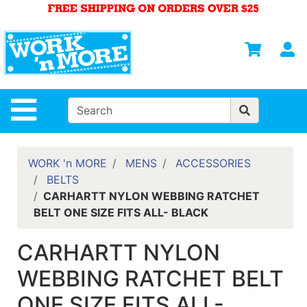
Shop
Departments
S
Advanced
Search
HOME
Site Navigation
MENS
WOMENS
WORK 'n MORE
MENS
ACCESSORIES
BELTS
SAFETY
CARHARTT NYLON WEBBING RATCHET
EQUIPMENT
BELT ONE SIZE FITS ALL- BLACK
& ANSI 107
GEAR
CARHARTT NYLON
FOOTWEAR
WEBBING RATCHET BELT
BRANDS
ONE SIZE FITS ALL-