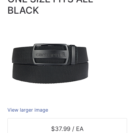
Quick
BLACK
lookup
Specialty
Shops
Categories
View larger image
$37.99 / EA