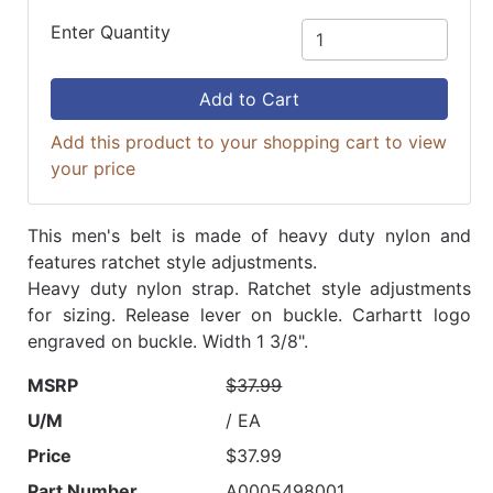
Enter Quantity
Add to Cart
Add this product to your shopping cart to view
your price
This men's belt is made of heavy duty nylon and
features ratchet style adjustments.
Heavy duty nylon strap. Ratchet style adjustments
for sizing. Release lever on buckle. Carhartt logo
engraved on buckle. Width 1 3/8".
MSRP
$37.99
U/M
/ EA
Price
$37.99
Part Number
A0005498001