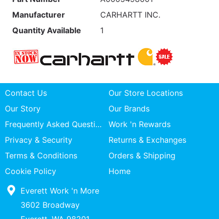
Manufacturer
CARHARTT INC.
Quantity Available
1
Contact Us
Our Store Locations
Our Story
Our Brands
Frequently Asked Questions
Work 'n Rewards
Privacy & Security
Returns & Exchanges
Terms & Conditions
Orders & Shipping
Cookie Policy
Home
Everett Work 'n More
3602 Broadway