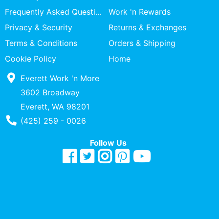
Specialty
Frequently Asked Questions
Work 'n Rewards
Shops
Privacy & Security
Returns & Exchanges
Categories
Terms & Conditions
Orders & Shipping
Cookie Policy
Home
Everett Work 'n More
3602 Broadway
Everett, WA 98201
Phone Number
(425) 259 - 0026
Follow Us