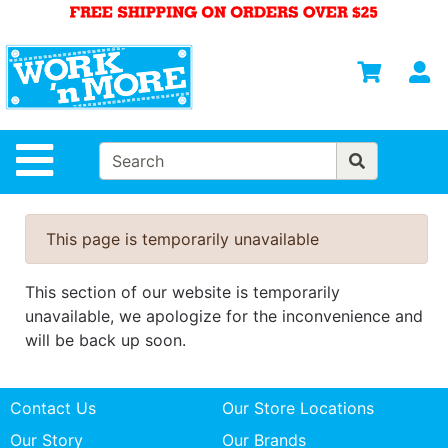
Shop
Departments
S
Advanced
Search
HOME
Site Navigation
MENS
WOMENS
This page is temporarily unavailable
SAFETY
EQUIPMENT
This section of our website is temporarily
& ANSI 107
unavailable, we apologize for the inconvenience and
GEAR
will be back up soon.
FOOTWEAR
Contact Us
Our Store Locations
BRANDS
Our Story
Our Brands