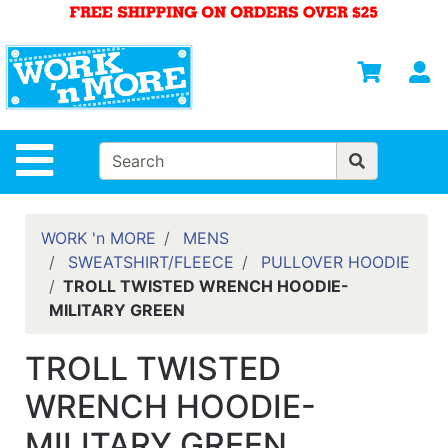
Shop
Departments
S
Advanced
Search
HOME
Site Navigation
MENS
WOMENS
WORK 'n MORE
MENS
SWEATSHIRT/FLEECE
PULLOVER HOODIE
SAFETY
TROLL TWISTED WRENCH HOODIE-
EQUIPMENT
MILITARY GREEN
& ANSI 107
GEAR
TROLL TWISTED
FOOTWEAR
WRENCH HOODIE-
BRANDS
MILITARY GREEN