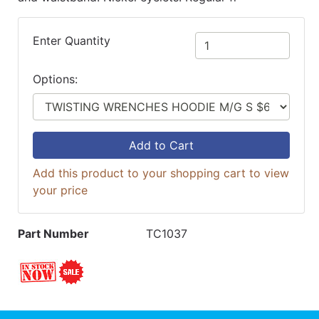
Enter Quantity
Options:
Add to Cart
Add this product to your shopping cart to view
your price
Part Number
TC1037