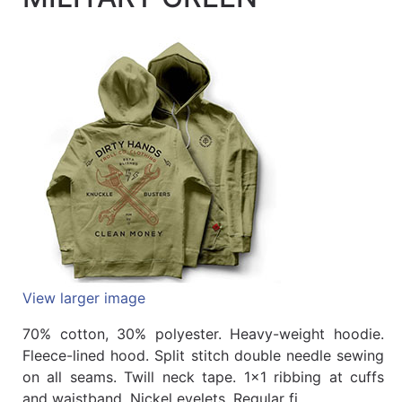
Quick
lookup
Specialty
Shops
Categories
View larger image
70% cotton, 30% polyester. Heavy-weight hoodie.
Fleece-lined hood. Split stitch double needle sewing
on all seams. Twill neck tape. 1x1 ribbing at cuffs
and waistband. Nickel eyelets. Regular fi