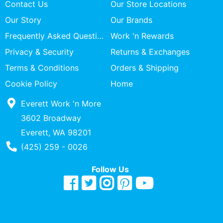
Contact Us
Our Store Locations
Our Story
Our Brands
Frequently Asked Questions
Work 'n Rewards
Privacy & Security
Returns & Exchanges
Terms & Conditions
Orders & Shipping
Cookie Policy
Home
Everett Work 'n More
3602 Broadway
Everett, WA 98201
Phone Number
(425) 259 - 0026
Follow Us