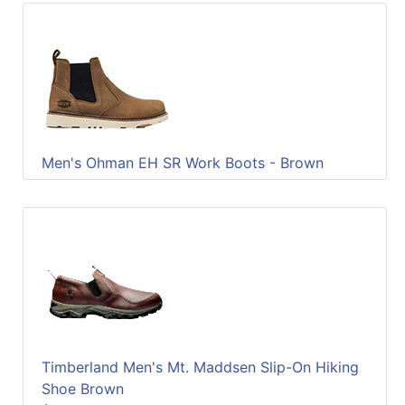
Men's Ohman EH SR Work Boots - Brown
Timberland Men's Mt. Maddsen Slip-On Hiking
Shoe Brown