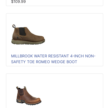
$109.99
MILLBROOK WATER RESISTANT 4-INCH NON-
SAFETY TOE ROMEO WEDGE BOOT