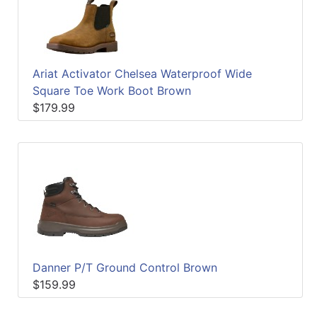
Quick
lookup
Specialty
Shops
Ariat Activator Chelsea Waterproof Wide
Square Toe Work Boot Brown
Categories
$179.99
Danner P/T Ground Control Brown
$159.99