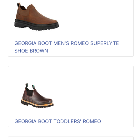
GEORGIA BOOT MEN'S ROMEO SUPERLYTE
SHOE BROWN
GEORGIA BOOT TODDLERS' ROMEO