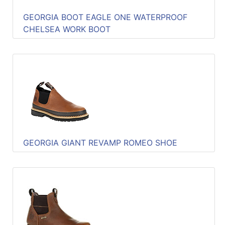
GEORGIA BOOT EAGLE ONE WATERPROOF
CHELSEA WORK BOOT
GEORGIA GIANT REVAMP ROMEO SHOE