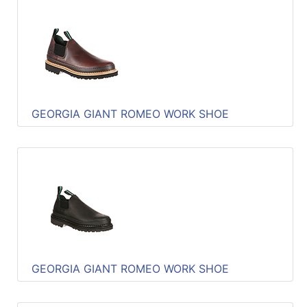
GEORGIA GIANT ROMEO WORK SHOE
GEORGIA GIANT ROMEO WORK SHOE