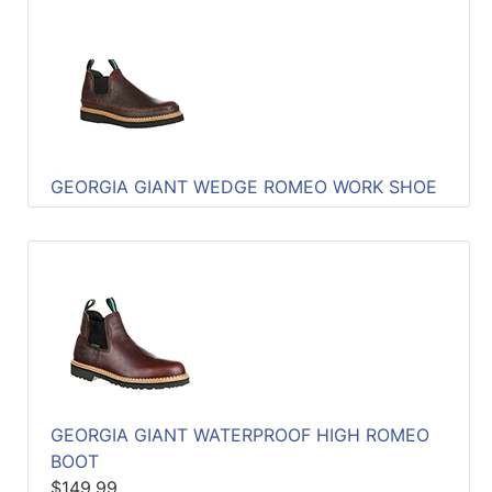
GEORGIA GIANT WEDGE ROMEO WORK SHOE
GEORGIA GIANT WATERPROOF HIGH ROMEO
BOOT
$149.99