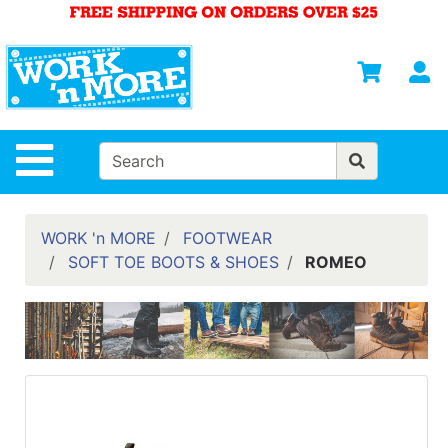
Shop
Departments
S
Advanced
Search
HOME
Site Navigation
MENS
WOMENS
WORK 'n MORE
FOOTWEAR
SOFT TOE BOOTS & SHOES
ROMEO
SAFETY
EQUIPMENT
& ANSI 107
GEAR
FOOTWEAR
BRANDS