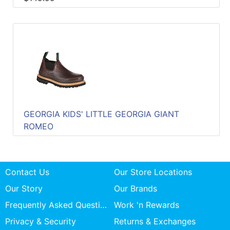
GEORGIA KIDS' LITTLE GEORGIA GIANT
ROMEO
Contact Us
Our Store Locations
Our Story
Our Brands
Frequently Asked Questions
Work 'n Rewards
Privacy & Security
Returns & Exchanges