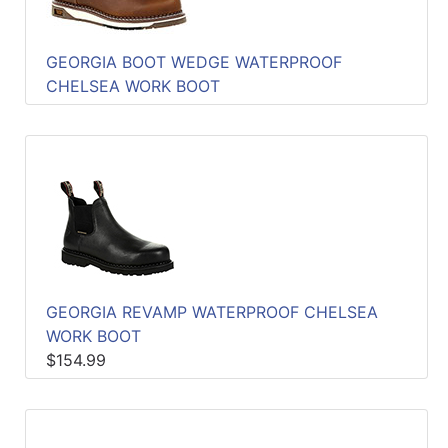
GEORGIA BOOT WEDGE WATERPROOF
CHELSEA WORK BOOT
GEORGIA REVAMP WATERPROOF CHELSEA
WORK BOOT
$154.99