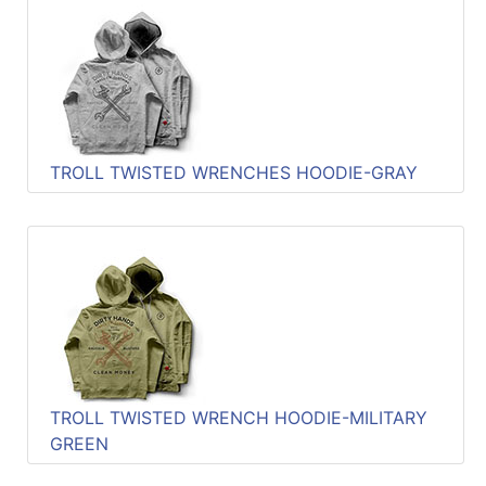
TROLL TWISTED WRENCHES HOODIE-GRAY
TROLL TWISTED WRENCH HOODIE-MILITARY
GREEN