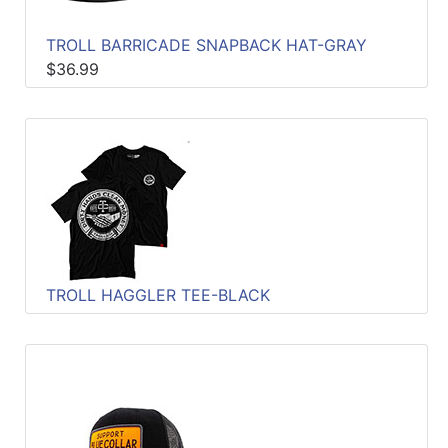
TROLL BARRICADE SNAPBACK HAT-GRAY
$36.99
TROLL HAGGLER TEE-BLACK