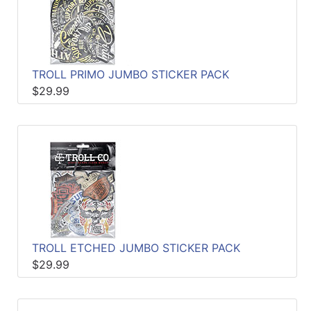
TROLL PRIMO JUMBO STICKER PACK
$29.99
TROLL ETCHED JUMBO STICKER PACK
$29.99