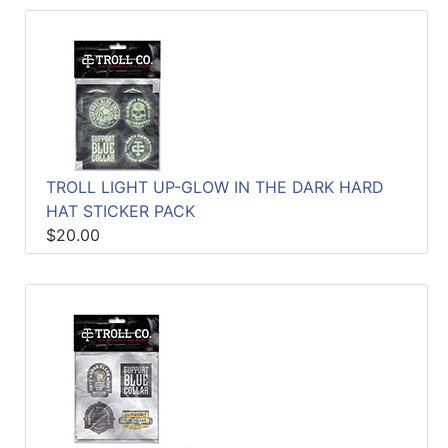
TROLL LIGHT UP-GLOW IN THE DARK HARD
HAT STICKER PACK
$20.00