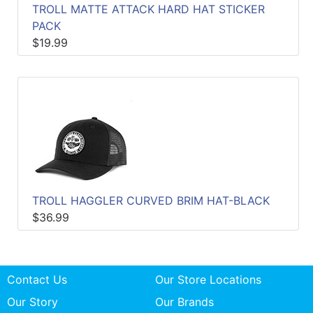
TROLL MATTE ATTACK HARD HAT STICKER
PACK
$19.99
TROLL HAGGLER CURVED BRIM HAT-BLACK
$36.99
Contact Us
Our Store Locations
Our Story
Our Brands