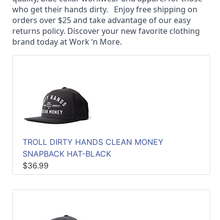
Quick
who get their hands dirty.
Enjoy free shipping on
lookup
orders over $25 and take advantage of our easy
returns policy. Discover your new favorite clothing
Specialty
brand today at Work ‘n More.
Shops
Categories
TROLL DIRTY HANDS CLEAN MONEY
SNAPBACK HAT-BLACK
$36.99