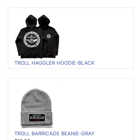
TROLL HAGGLER HOODIE-BLACK
TROLL BARRICADE BEANIE-GRAY