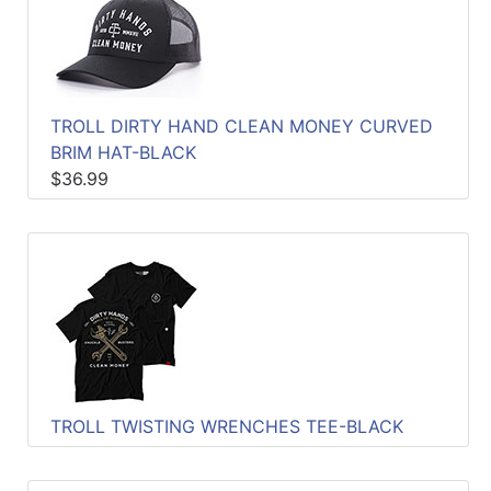
TROLL DIRTY HAND CLEAN MONEY CURVED
BRIM HAT-BLACK
$36.99
TROLL TWISTING WRENCHES TEE-BLACK