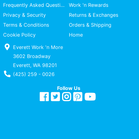
Frequently Asked Questions
Work 'n Rewards
Privacy & Security
Returns & Exchanges
Terms & Conditions
Orders & Shipping
Cookie Policy
Home
Everett Work 'n More
3602 Broadway
Everett, WA 98201
Phone Number
(425) 259 - 0026
Follow Us