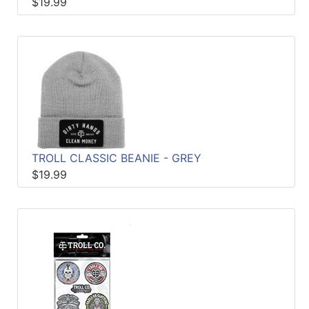
$19.99
TROLL CLASSIC BEANIE - GREY
$19.99