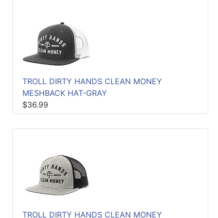
TROLL DIRTY HANDS CLEAN MONEY
MESHBACK HAT-GRAY
$36.99
TROLL DIRTY HANDS CLEAN MONEY