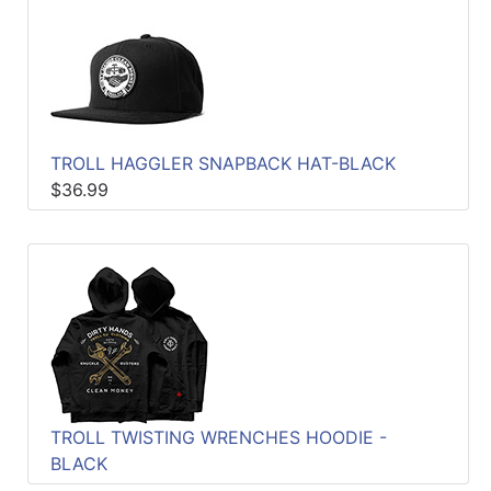
TROLL HAGGLER SNAPBACK HAT-BLACK
$36.99
TROLL TWISTING WRENCHES HOODIE -
BLACK