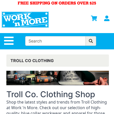
Shop
Departments
S
Advanced
Search
HOME
Site Navigation
MENS
WOMENS
TROLL CO CLOTHING
SAFETY
EQUIPMENT
& ANSI 107
GEAR
Troll Co. Clothing Shop
FOOTWEAR
Shop the latest styles and trends from Troll Clothing
BRANDS
at Work ‘n More. Check out our selection of high-
quality, blue collar workwear and apparel for those