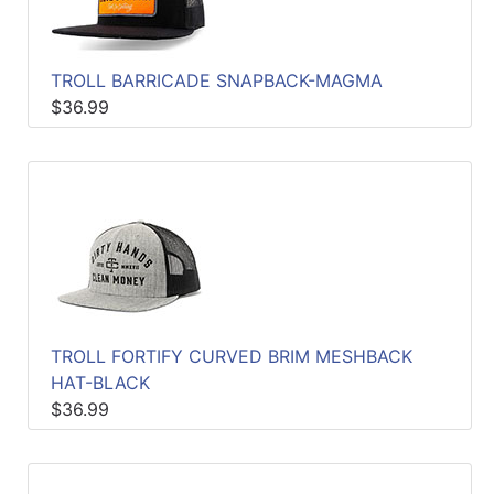
TROLL BARRICADE SNAPBACK-MAGMA
$36.99
TROLL FORTIFY CURVED BRIM MESHBACK
HAT-BLACK
$36.99