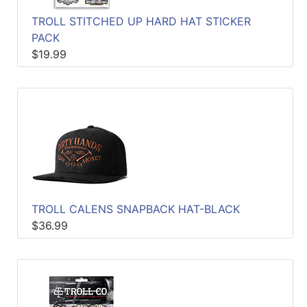
TROLL STITCHED UP HARD HAT STICKER
PACK
$19.99
TROLL CALENS SNAPBACK HAT-BLACK
$36.99