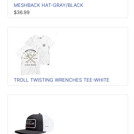
MESHBACK HAT-GRAY/BLACK
$36.99
TROLL TWISTING WRENCHES TEE-WHITE