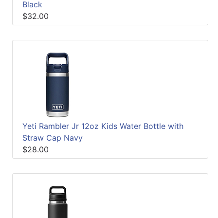
Black
$32.00
Yeti Rambler Jr 12oz Kids Water Bottle with
Straw Cap Navy
$28.00