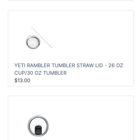
YETI RAMBLER TUMBLER STRAW LID - 26 OZ
CUP/30 OZ TUMBLER
$13.00