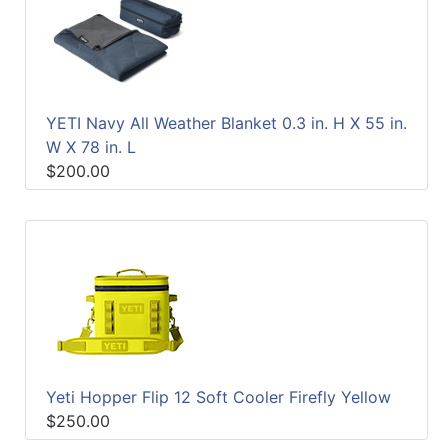
YETI Navy All Weather Blanket 0.3 in. H X 55 in.
W X 78 in. L
$200.00
Yeti Hopper Flip 12 Soft Cooler Firefly Yellow
$250.00