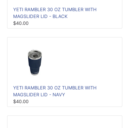
YETI RAMBLER 30 OZ TUMBLER WITH
MAGSLIDER LID - BLACK
$40.00
YETI RAMBLER 30 OZ TUMBLER WITH
MAGSLIDER LID - NAVY
$40.00