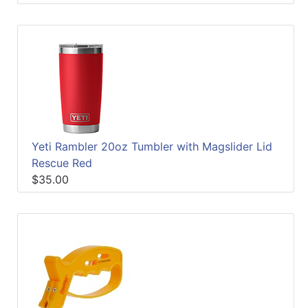
Yeti Rambler 20oz Tumbler with Magslider Lid
Rescue Red
$35.00