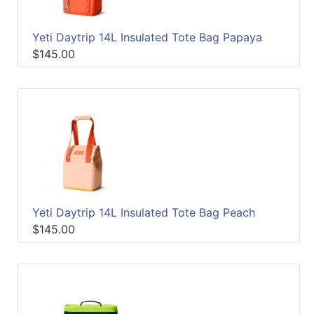
Yeti Daytrip 14L Insulated Tote Bag Papaya
$145.00
Yeti Daytrip 14L Insulated Tote Bag Peach
$145.00