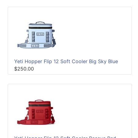
Yeti Hopper Flip 12 Soft Cooler Big Sky Blue
$250.00