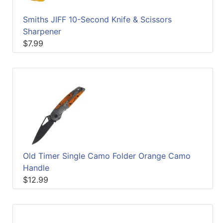
Smiths JIFF 10-Second Knife & Scissors
Sharpener
$7.99
Old Timer Single Camo Folder Orange Camo
Handle
$12.99