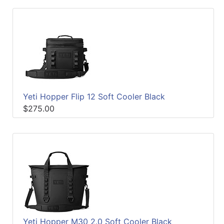
Yeti Hopper Flip 12 Soft Cooler Black
$275.00
Yeti Hopper M30 2.0 Soft Cooler Black