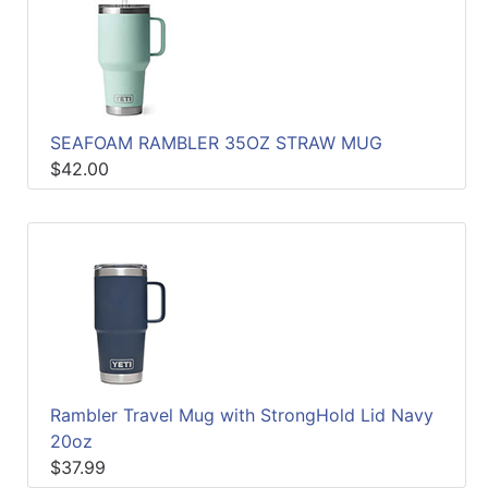
SEAFOAM RAMBLER 35OZ STRAW MUG
$42.00
Rambler Travel Mug with StrongHold Lid Navy
20oz
$37.99