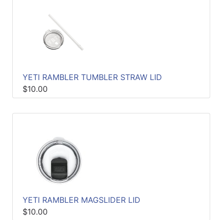
YETI RAMBLER TUMBLER STRAW LID
$10.00
YETI RAMBLER MAGSLIDER LID
$10.00