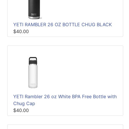
YETI RAMBLER 26 OZ BOTTLE CHUG BLACK
$40.00
YETI Rambler 26 oz White BPA Free Bottle with
Chug Cap
$40.00