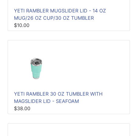
YETI RAMBLER MUGSLIDER LID - 14 OZ
MUG/26 OZ CUP/30 OZ TUMBLER
$10.00
YETI RAMBLER 30 OZ TUMBLER WITH
MAGSLIDER LID - SEAFOAM
$38.00