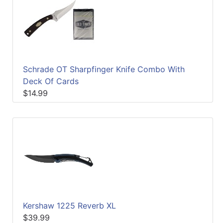
Schrade OT Sharpfinger Knife Combo With
Deck Of Cards
$14.99
Kershaw 1225 Reverb XL
$39.99