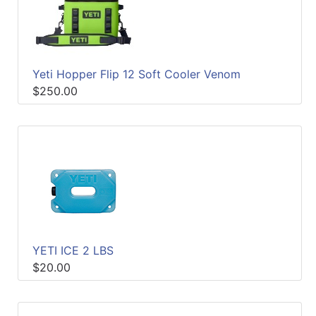
Yeti Hopper Flip 12 Soft Cooler Venom
$250.00
YETI ICE 2 LBS
$20.00