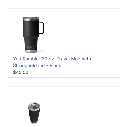
Yeti Rambler 30 oz. Travel Mug with
Stronghold Lid - Black
$45.00