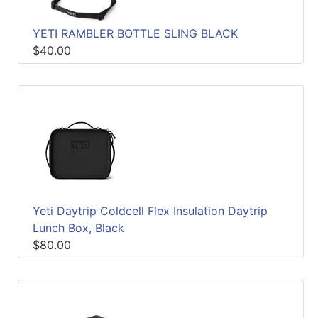
YETI RAMBLER BOTTLE SLING BLACK
$40.00
Yeti Daytrip Coldcell Flex Insulation Daytrip
Lunch Box, Black
$80.00