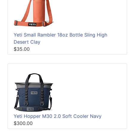
Yeti Small Rambler 18oz Bottle Sling High
Desert Clay
$35.00
Yeti Hopper M30 2.0 Soft Cooler Navy
$300.00