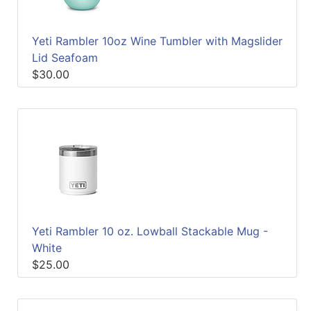
Yeti Rambler 10oz Wine Tumbler with Magslider
Lid Seafoam
$30.00
Yeti Rambler 10 oz. Lowball Stackable Mug -
White
$25.00