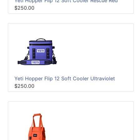
Yeti Hopper Flip 12 Soft Cooler Rescue Red
$250.00
Yeti Hopper Flip 12 Soft Cooler Ultraviolet
$250.00