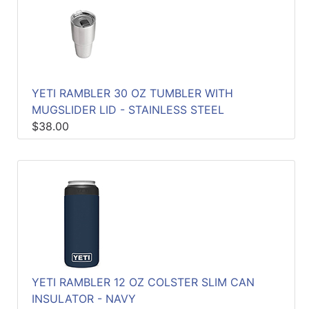
YETI RAMBLER 30 OZ TUMBLER WITH
MUGSLIDER LID - STAINLESS STEEL
$38.00
YETI RAMBLER 12 OZ COLSTER SLIM CAN
INSULATOR - NAVY