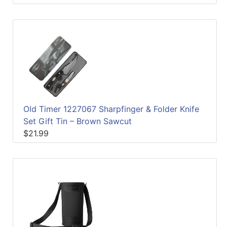
Old Timer 1227067 Sharpfinger & Folder Knife
Set Gift Tin – Brown Sawcut
$21.99