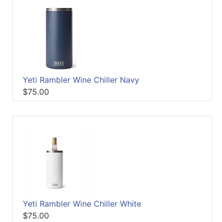
Yeti Rambler Wine Chiller Navy
$75.00
Yeti Rambler Wine Chiller White
$75.00