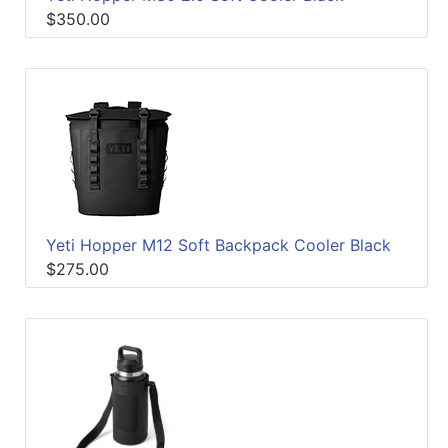
$350.00
Yeti Hopper M12 Soft Backpack Cooler Black
$275.00