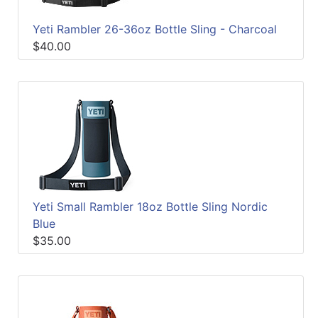
Yeti Rambler 26-36oz Bottle Sling - Charcoal
$40.00
Yeti Small Rambler 18oz Bottle Sling Nordic
Blue
$35.00