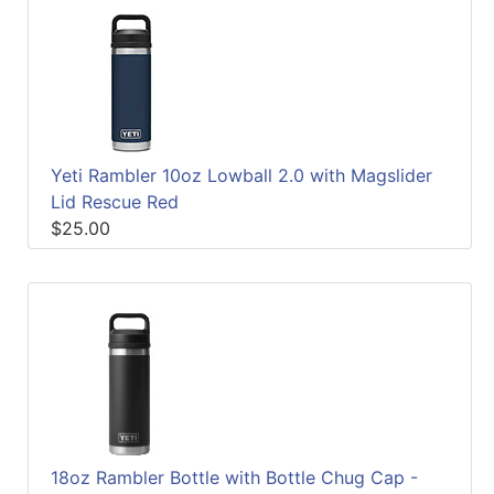
Yeti Rambler 10oz Lowball 2.0 with Magslider
Lid Rescue Red
$25.00
18oz Rambler Bottle with Bottle Chug Cap -