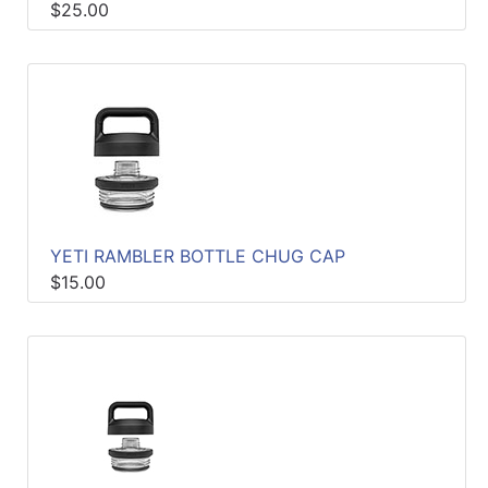
$25.00
YETI RAMBLER BOTTLE CHUG CAP
$15.00