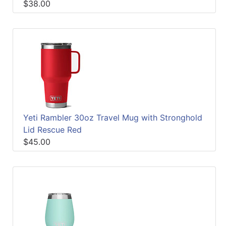
$38.00
Yeti Rambler 30oz Travel Mug with Stronghold
Lid Rescue Red
$45.00