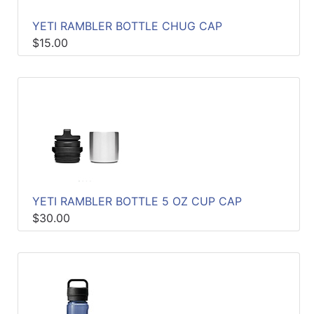
YETI RAMBLER BOTTLE CHUG CAP
$15.00
YETI RAMBLER BOTTLE 5 OZ CUP CAP
$30.00