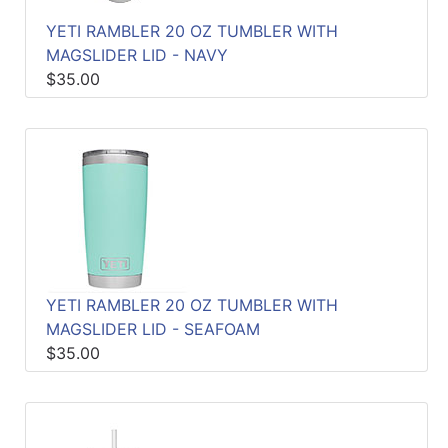
Quick
YETI RAMBLER 20 OZ TUMBLER WITH
lookup
MAGSLIDER LID - NAVY
Specialty
$35.00
Shops
Categories
YETI RAMBLER 20 OZ TUMBLER WITH
MAGSLIDER LID - SEAFOAM
$35.00