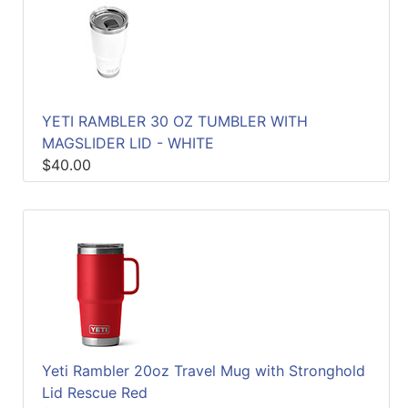
YETI RAMBLER 30 OZ TUMBLER WITH
MAGSLIDER LID - WHITE
$40.00
Yeti Rambler 20oz Travel Mug with Stronghold
Lid Rescue Red